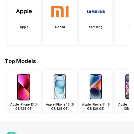
Apple
Xiaomi
Samsung
Viv
Top Models
Apple iPhone 13 (4
Apple iPhone 15 (6
Apple iPhone 14 (6
Apple iPho
GB/128 GB)
GB/128 GB)
GB/128 GB)
GB/64