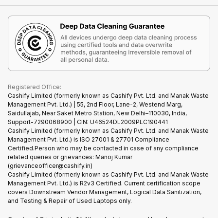
Contact Us
iMac
Become Supersale Partner
Buy Gadgets
Terms & Conditions
Warranty Policy
Gaming Consoles
Corporate Information
Recycle Phone
Privacy Policy
Refund Policy
Find New Phone
Terms of Use
Partner With Us
E-Waste Policy
Cookie Policy
What is Refurbished
Registered Office:
Cashify Limited (formerly known as Cashify Pvt. Ltd. and Manak Waste
Management Pvt. Ltd.) | 55, 2nd Floor, Lane-2, Westend Marg,
Saidullajab, Near Saket Metro Station, New Delhi–110030, India,
Support-7290068900 | CIN: U46524DL2009PLC190441
Cashify Limited (formerly known as Cashify Pvt. Ltd. and Manak Waste
Management Pvt. Ltd.) is ISO 27001 & 27701 Compliance
Certified.Person who may be contacted in case of any compliance
related queries or grievances: Manoj Kumar
(grievanceofficer@cashify.in)
Cashify Limited (formerly known as Cashify Pvt. Ltd. and Manak Waste
Management Pvt. Ltd.) is R2v3 Certified. Current certification scope
covers Downstream Vendor Management, Logical Data Sanitization,
and Testing & Repair of Used Laptops only.