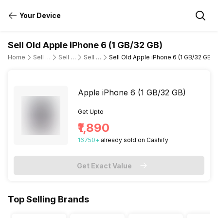
Your Device
Sell Old Apple iPhone 6 (1 GB/32 GB)
Home
Sell Old Mobile Phone
Sell Old Apple
Sell Old iphone-6
Sell Old Apple iPhone 6 (1 GB/32 GB)
Apple iPhone 6 (1 GB/32 GB)
Get Upto
₹1,890
16750
+
already
sold
on Cashify
Get Exact Value
Top Selling Brands