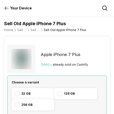
Your Device
Sell Old Apple iPhone 7 Plus
Home
Sell Old Mobile Phone
Sell Old Apple
Sell Old Apple iPhone 7 Plus
Apple iPhone 7 Plus
15860
+
already
sold
on Cashify
Choose a variant
32 GB
128 GB
256 GB