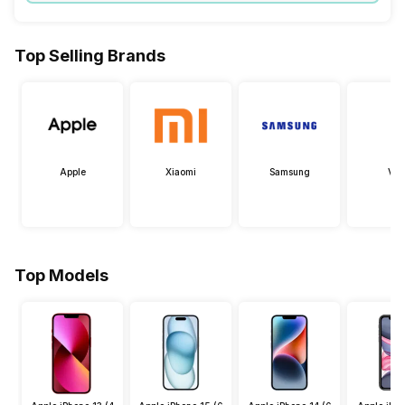
Top Selling Brands
Apple
Xiaomi
Samsung
Viv
Top Models