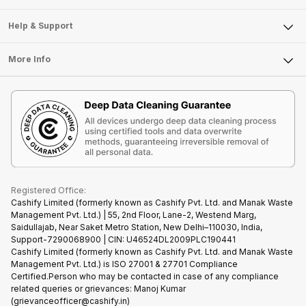
Careers
Sell Smart Speakers
Mobile Phone
Articles
Help & Support
Sell DSLR Camera
Laptop
Press Releases
Sell Earbuds
FAQ
Tablet
More Info
Become Cashify Partner
Repair Phone
Contact Us
iMac
Become Supersale Partner
Buy Gadgets
Terms & Conditions
Warranty Policy
Gaming Consoles
Corporate Information
Recycle Phone
Privacy Policy
Refund Policy
Find New Phone
Terms of Use
Partner With Us
E-Waste Policy
Cookie Policy
What is Refurbished
Registered Office:
Cashify Limited (formerly known as Cashify Pvt. Ltd. and Manak Waste
Management Pvt. Ltd.) | 55, 2nd Floor, Lane-2, Westend Marg,
Saidullajab, Near Saket Metro Station, New Delhi–110030, India,
Support-7290068900 | CIN: U46524DL2009PLC190441
Cashify Limited (formerly known as Cashify Pvt. Ltd. and Manak Waste
Management Pvt. Ltd.) is ISO 27001 & 27701 Compliance
Certified.Person who may be contacted in case of any compliance
related queries or grievances: Manoj Kumar
(grievanceofficer@cashify.in)