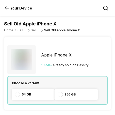
Your Device
Sell Old Apple iPhone X
Home
Sell Old Mobile Phone
Sell Old Apple
Sell Old Apple iPhone X
Apple iPhone X
13550
+
already
sold
on Cashify
Choose a variant
64 GB
256 GB