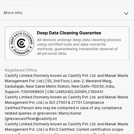
Laptop
Press Releases
Sell Earbuds
FAQ
Tablet
More Info
Become Cashify Partner
Repair Phone
Contact Us
iMac
Become Supersale Partner
Buy Gadgets
Terms & Conditions
Warranty Policy
Gaming Consoles
Corporate Information
Recycle Phone
Privacy Policy
Refund Policy
Find New Phone
Terms of Use
Partner With Us
E-Waste Policy
Cookie Policy
What is Refurbished
Registered Office:
Cashify Limited (formerly known as Cashify Pvt. Ltd. and Manak Waste
Management Pvt. Ltd.) | 55, 2nd Floor, Lane-2, Westend Marg,
Saidullajab, Near Saket Metro Station, New Delhi–110030, India,
Support-7290068900 | CIN: U46524DL2009PLC190441
Cashify Limited (formerly known as Cashify Pvt. Ltd. and Manak Waste
Management Pvt. Ltd.) is ISO 27001 & 27701 Compliance
Certified.Person who may be contacted in case of any compliance
related queries or grievances: Manoj Kumar
(grievanceofficer@cashify.in)
Cashify Limited (formerly known as Cashify Pvt. Ltd. and Manak Waste
Management Pvt. Ltd.) is R2v3 Certified. Current certification scope