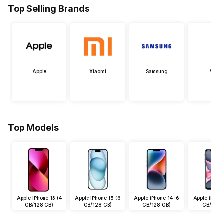
Top Selling Brands
Apple
Xiaomi
Samsung
Viv
Top Models
Apple iPhone 13 (4
Apple iPhone 15 (6
Apple iPhone 14 (6
Apple iPho
GB/128 GB)
GB/128 GB)
GB/128 GB)
GB/64