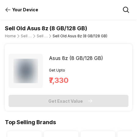
Your Device
Sell Old Asus 8z (8 GB/128 GB)
Home
Sell Old Mobile Phone
Sell Old Asus
Sell Old Asus 8z (8 GB/128 GB)
Asus 8z (8 GB/128 GB)
Get Upto
₹7,330
Get Exact Value
Top Selling Brands