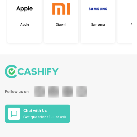
Apple
Xiaomi
Samsung
Viv
Follow us on
Chat with Us
Got questions? Just ask.