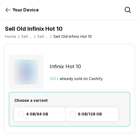
Your Device
Sell Old Infinix Hot 10
Home
Sell Old Mobile Phone
Sell Old Infinix
Sell Old Infinix Hot 10
Infinix Hot 10
100
+
already
sold
on Cashify
Choose a variant
4 GB/64 GB
6 GB/128 GB