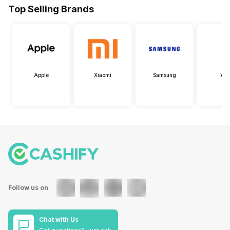
Top Selling Brands
Apple
Xiaomi
Samsung
Viv
Follow us on
Chat with Us