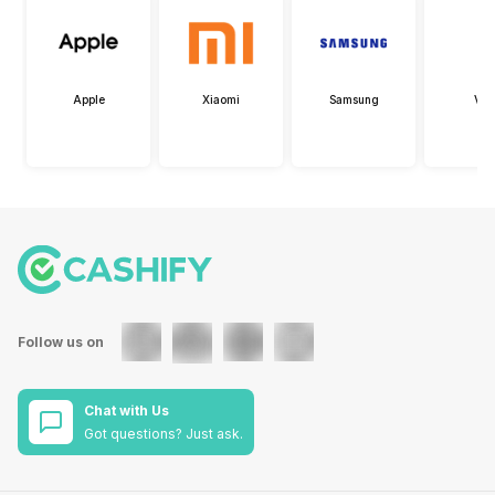
Apple
Xiaomi
Samsung
Viv
Follow us on
Chat with Us
Got questions? Just ask.