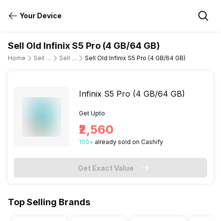
Your Device
Sell Old Infinix S5 Pro (4 GB/64 GB)
Home
Sell Old Mobile Phone
Sell Old Infinix
Sell Old Infinix S5 Pro (4 GB/64 GB)
Infinix S5 Pro (4 GB/64 GB)
Get Upto
₹2,560
100
+
already
sold
on Cashify
Get Exact Value
Top Selling Brands