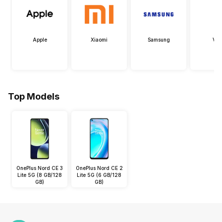
Apple
Xiaomi
Samsung
Viv
Top Models
OnePlus Nord CE 3
OnePlus Nord CE 2
Lite 5G (8 GB/128
Lite 5G (6 GB/128
GB)
GB)