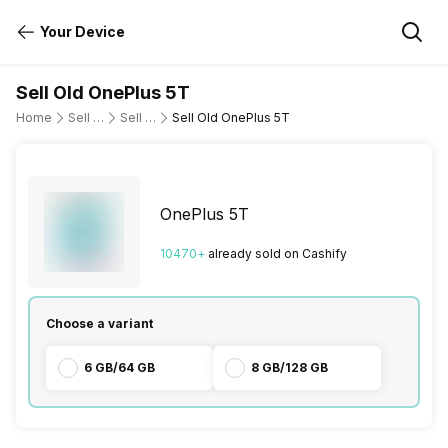
Your Device
Sell Old OnePlus 5T
Home
Sell Old Mobile Phone
Sell Old OnePlus
Sell Old OnePlus 5T
OnePlus 5T
10470
+
already
sold
on Cashify
Choose a variant
6 GB/64 GB
8 GB/128 GB