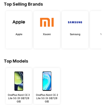
Top Selling Brands
Apple
Xiaomi
Samsung
Viv
Top Models
OnePlus Nord CE 3
OnePlus Nord CE 2
Lite 5G (8 GB/128
Lite 5G (6 GB/128
GB)
GB)