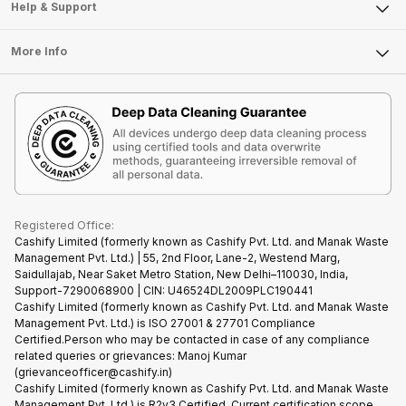
Mobile Phone
Articles
Help & Support
Sell DSLR Camera
Laptop
Press Releases
Sell Earbuds
FAQ
Tablet
More Info
Become Cashify Partner
Repair Phone
Contact Us
iMac
Become Supersale Partner
Buy Gadgets
Terms & Conditions
Warranty Policy
Gaming Consoles
Corporate Information
Recycle Phone
Privacy Policy
Refund Policy
Find New Phone
Terms of Use
Partner With Us
E-Waste Policy
Cookie Policy
What is Refurbished
Registered Office:
Cashify Limited (formerly known as Cashify Pvt. Ltd. and Manak Waste
Management Pvt. Ltd.) | 55, 2nd Floor, Lane-2, Westend Marg,
Saidullajab, Near Saket Metro Station, New Delhi–110030, India,
Support-7290068900 | CIN: U46524DL2009PLC190441
Cashify Limited (formerly known as Cashify Pvt. Ltd. and Manak Waste
Management Pvt. Ltd.) is ISO 27001 & 27701 Compliance
Certified.Person who may be contacted in case of any compliance
related queries or grievances: Manoj Kumar
(grievanceofficer@cashify.in)
Cashify Limited (formerly known as Cashify Pvt. Ltd. and Manak Waste
Management Pvt. Ltd.) is R2v3 Certified. Current certification scope