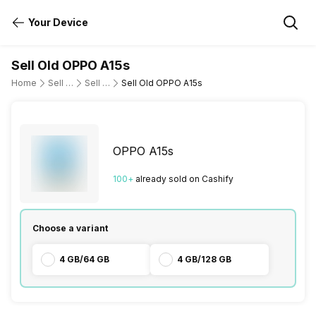
Your Device
Sell Old OPPO A15s
Home
Sell Old Mobile Phone
Sell Old OPPO
Sell Old OPPO A15s
OPPO A15s
100
+
already
sold
on Cashify
Choose a variant
4 GB/64 GB
4 GB/128 GB