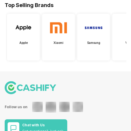
Top Selling Brands
Apple
Xiaomi
Samsung
Viv
Follow us on
Chat with Us