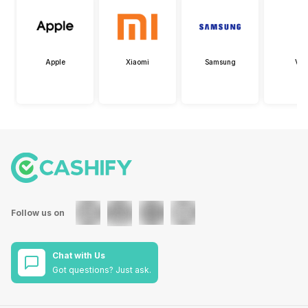
Apple
Xiaomi
Samsung
Viv
Follow us on
Chat with Us
Got questions? Just ask.