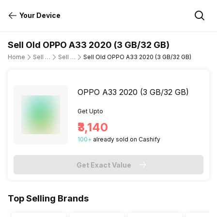
Your Device
Sell Old OPPO A33 2020 (3 GB/32 GB)
Home
Sell Old Mobile Phone
Sell Old OPPO
Sell Old OPPO A33 2020 (3 GB/32 GB)
OPPO A33 2020 (3 GB/32 GB)
Get Upto
₹3,140
100
+
already
sold
on Cashify
Get Exact Value
Top Selling Brands