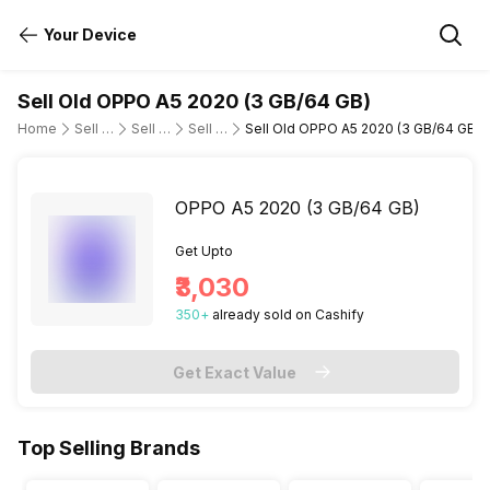
Your Device
Sell Old OPPO A5 2020 (3 GB/64 GB)
Home
Sell Old Mobile Phone
Sell Old OPPO
Sell Old oppo-a5-2020
Sell Old OPPO A5 2020 (3 GB/64 GB)
OPPO A5 2020 (3 GB/64 GB)
Get Upto
₹3,030
350
+
already
sold
on Cashify
Get Exact Value
Top Selling Brands