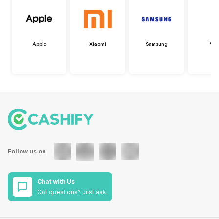
Apple
Xiaomi
Samsung
Viv
Follow us on
Chat with Us
Got questions? Just ask.