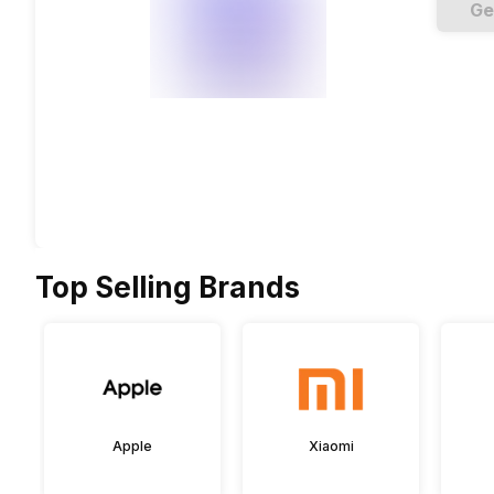
Ge
Top Selling Brands
Apple
Xiaomi