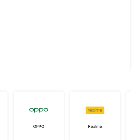
OPPO
Realme