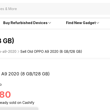
Buy Refurbished Devices
Find New Gadget
8 GB)
po-a9-2020
Sell Old OPPO A9 2020 (8 GB/128 GB)
A9 2020 (8 GB/128 GB)
o
180
ready
sold
on Cashify