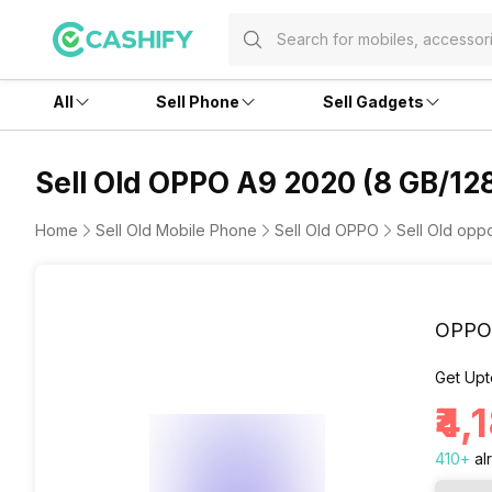
All
Sell Phone
Sell Gadgets
Sell Old OPPO A9 2020 (8 GB/12
Home
Sell Old Mobile Phone
Sell Old OPPO
Sell Old op
OPPO 
Get Upt
₹4,
410
+
al