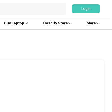
Login
Buy Laptop
Cashify Store
More