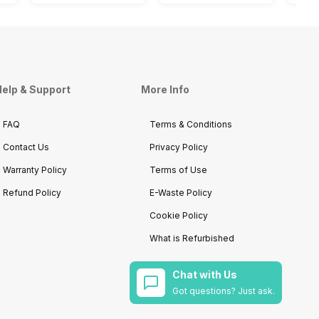
elp & Support
More Info
FAQ
Terms & Conditions
Contact Us
Privacy Policy
Warranty Policy
Terms of Use
Refund Policy
E-Waste Policy
Cookie Policy
What is Refurbished
Chat with Us
Got questions? Just ask.