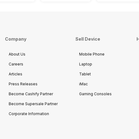
Company
Sell Device
H
About Us
Mobile Phone
Careers
Laptop
Articles
Tablet
Press Releases
iMac
Become Cashify Partner
Gaming Consoles
Become Supersale Partner
Corporate Information