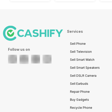
Services
Sell Phone
Follow us on
Sell Television
Sell Smart Watch
Sell Smart Speakers
Sell DSLR Camera
Sell Earbuds
Repair Phone
Buy Gadgets
Recycle Phone