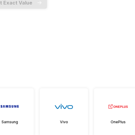
t Exact Value
Samsung
Vivo
OnePlus