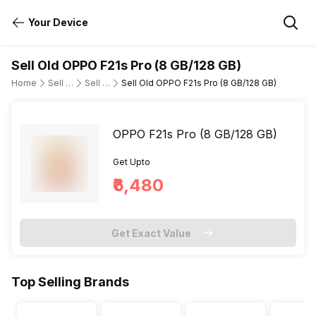
Your Device
Sell Old OPPO F21s Pro (8 GB/128 GB)
Home
Sell Old Mobile Phone
Sell Old OPPO
Sell Old OPPO F21s Pro (8 GB/128 GB)
OPPO F21s Pro (8 GB/128 GB)
Get Upto
₹6,480
Get Exact Value
Top Selling Brands