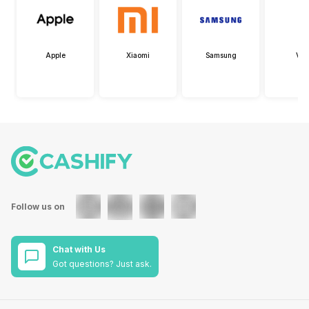
Apple
Xiaomi
Samsung
Viv
Follow us on
Chat with Us
Got questions? Just ask.