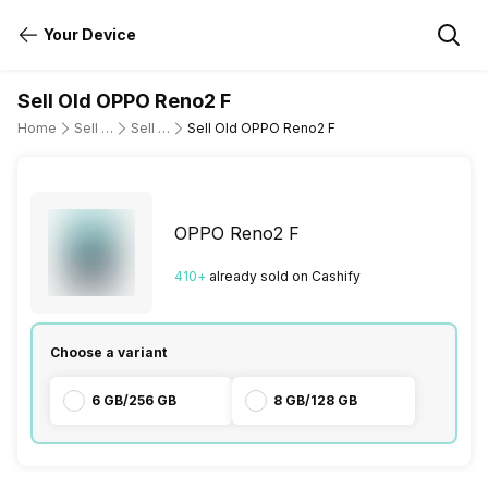
Your Device
Sell Old OPPO Reno2 F
Home
Sell Old Mobile Phone
Sell Old OPPO
Sell Old OPPO Reno2 F
OPPO Reno2 F
410
+
already
sold
on Cashify
Choose a variant
6 GB/256 GB
8 GB/128 GB