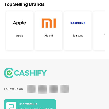
Top Selling Brands
Apple
Xiaomi
Samsung
Viv
Follow us on
Chat with Us