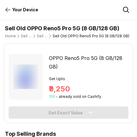
Your Device
Sell Old OPPO Reno5 Pro 5G (8 GB/128 GB)
Home
Sell Old Mobile Phone
Sell Old OPPO
Sell Old OPPO Reno5 Pro 5G (8 GB/128 GB)
OPPO Reno5 Pro 5G (8 GB/128
GB)
Get Upto
₹9,250
100
+
already
sold
on Cashify
Get Exact Value
Top Selling Brands