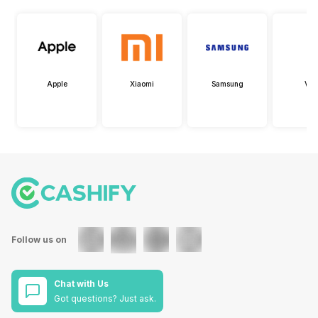
Apple
Xiaomi
Samsung
Viv
Follow us on
Chat with Us
Got questions? Just ask.