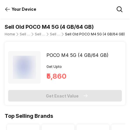
Your Device
Sell Old POCO M4 5G (4 GB/64 GB)
Home
Sell Old Mobile Phone
Sell Old POCO
Sell Old poco-m4-5g
Sell Old POCO M4 5G (4 GB/64 GB)
POCO M4 5G (4 GB/64 GB)
Get Upto
₹5,860
Get Exact Value
Top Selling Brands