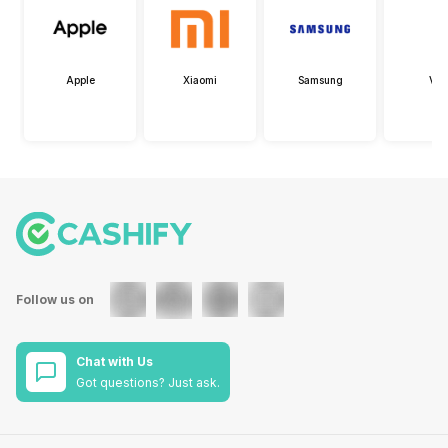
Apple
Xiaomi
Samsung
Viv
Follow us on
Chat with Us
Got questions? Just ask.