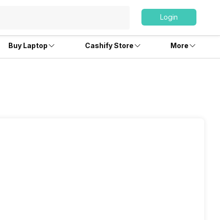
Login
Buy Laptop
Cashify Store
More