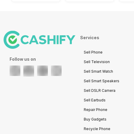
Services
Sell Phone
Follow us on
Sell Television
Sell Smart Watch
Sell Smart Speakers
Sell DSLR Camera
Sell Earbuds
Repair Phone
Buy Gadgets
Recycle Phone