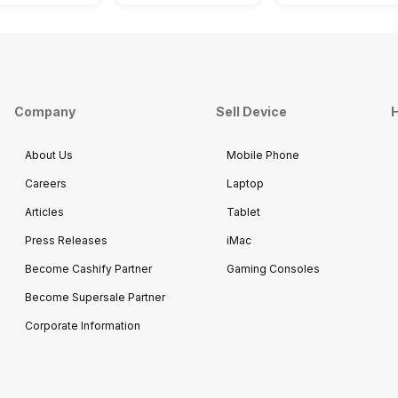
Company
Sell Device
H
About Us
Mobile Phone
Careers
Laptop
Articles
Tablet
Press Releases
iMac
Become Cashify Partner
Gaming Consoles
Become Supersale Partner
Corporate Information