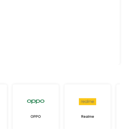
OPPO
Realme