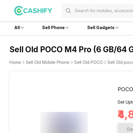
All
Sell Phone
Sell Gadgets
Sell Old POCO M4 Pro (6 GB/64 
Home
Sell Old Mobile Phone
Sell Old POCO
Sell Old po
POCO 
Get Upt
₹4
Ge