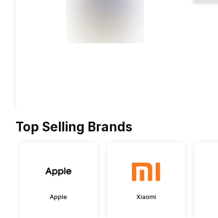
Top Selling Brands
Apple
Xiaomi