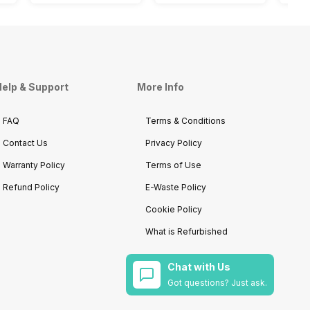
elp & Support
More Info
FAQ
Terms & Conditions
Contact Us
Privacy Policy
Warranty Policy
Terms of Use
Refund Policy
E-Waste Policy
Cookie Policy
What is Refurbished
Chat with Us
Got questions? Just ask.