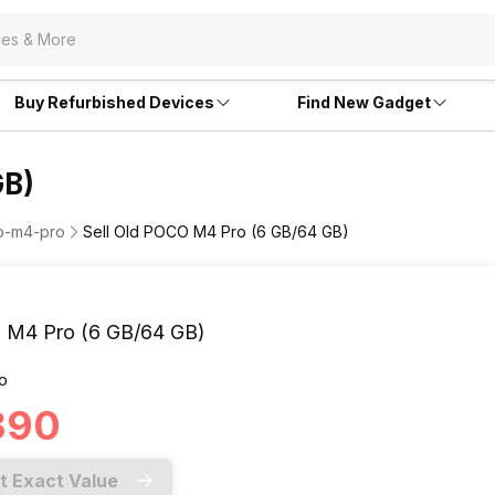
Buy Refurbished Devices
Find New Gadget
GB)
co-m4-pro
Sell Old POCO M4 Pro (6 GB/64 GB)
M4 Pro (6 GB/64 GB)
o
,890
t Exact Value