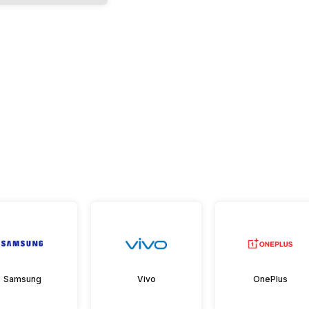
Samsung
Vivo
OnePlus