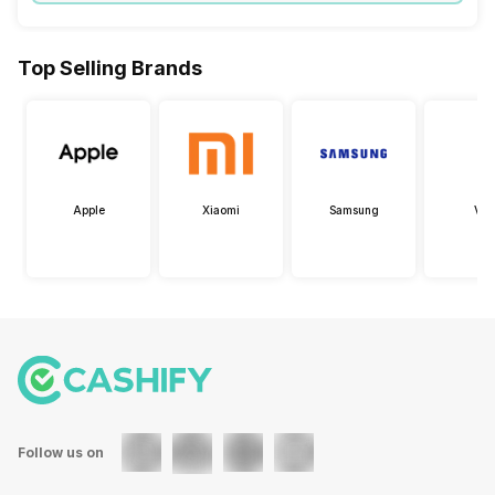
Top Selling Brands
Apple
Xiaomi
Samsung
Viv
Follow us on