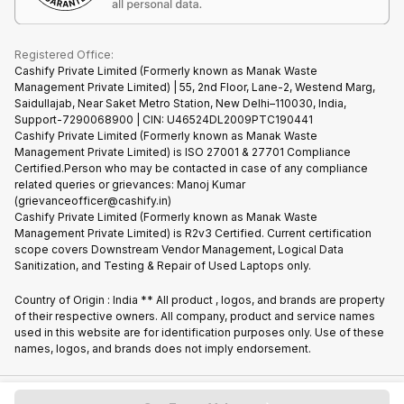
Cookie Policy
What is Refurbished
Registered Office:
Cashify Private Limited (Formerly known as Manak Waste
Management Private Limited) | 55, 2nd Floor, Lane-2, Westend Marg,
Saidullajab, Near Saket Metro Station, New Delhi–110030, India,
Support-7290068900 | CIN: U46524DL2009PTC190441
Cashify Private Limited (Formerly known as Manak Waste
Management Private Limited) is ISO 27001 & 27701 Compliance
Certified.Person who may be contacted in case of any compliance
related queries or grievances: Manoj Kumar
(grievanceofficer@cashify.in)
Cashify Private Limited (Formerly known as Manak Waste
Management Private Limited) is R2v3 Certified. Current certification
scope covers Downstream Vendor Management, Logical Data
Sanitization, and Testing & Repair of Used Laptops only.
Country of Origin : India ** All product , logos, and brands are property
of their respective owners. All company, product and service names
used in this website are for identification purposes only. Use of these
names, logos, and brands does not imply endorsement.
Copyright @
2026
Cashify All rights reserved