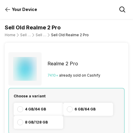
Your Device
Sell Old Realme 2 Pro
Home
Sell Old Mobile Phone
Sell Old Realme
Sell Old Realme 2 Pro
Realme 2 Pro
7410
+
already
sold
on Cashify
Choose a variant
4 GB/64 GB
6 GB/64 GB
8 GB/128 GB