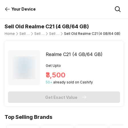
Your Device
Sell Old Realme C21 (4 GB/64 GB)
Home
Sell Old Mobile Phone
Sell Old Realme
Sell Old realme-c21
Sell Old Realme C21 (4 GB/64 GB)
Realme C21 (4 GB/64 GB)
Get Upto
₹3,500
50
+
already
sold
on Cashify
Get Exact Value
Top Selling Brands