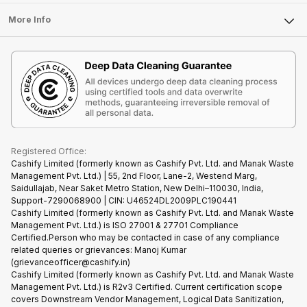
Laptop
Press Releases
Sell Earbuds
FAQ
Tablet
More Info
Become Cashify Partner
Repair Phone
Contact Us
iMac
Become Supersale Partner
Buy Gadgets
Terms & Conditions
Warranty Policy
Gaming Consoles
Corporate Information
Recycle Phone
Privacy Policy
Refund Policy
Find New Phone
Terms of Use
Partner With Us
E-Waste Policy
Cookie Policy
What is Refurbished
Registered Office:
Cashify Limited (formerly known as Cashify Pvt. Ltd. and Manak Waste
Management Pvt. Ltd.) | 55, 2nd Floor, Lane-2, Westend Marg,
Saidullajab, Near Saket Metro Station, New Delhi–110030, India,
Support-7290068900 | CIN: U46524DL2009PLC190441
Cashify Limited (formerly known as Cashify Pvt. Ltd. and Manak Waste
Management Pvt. Ltd.) is ISO 27001 & 27701 Compliance
Certified.Person who may be contacted in case of any compliance
related queries or grievances: Manoj Kumar
(grievanceofficer@cashify.in)
Cashify Limited (formerly known as Cashify Pvt. Ltd. and Manak Waste
Management Pvt. Ltd.) is R2v3 Certified. Current certification scope
covers Downstream Vendor Management, Logical Data Sanitization,