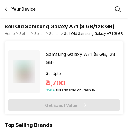
Your Device
Sell Old Samsung Galaxy A71 (8 GB/128 GB)
Home
Sell Old Mobile Phone
Sell Old Samsung
Sell Old samsung-galaxy-a71
Sell Old Samsung Galaxy A71 (8 GB/12
Samsung Galaxy A71 (8 GB/128
GB)
Get Upto
₹4,700
350
+
already
sold
on Cashify
Get Exact Value
Top Selling Brands