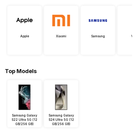
Apple
Xiaomi
Samsung
Viv
Top Models
Samsung Galaxy
Samsung Galaxy
S22 Ultra 5G (12
S24 Ultra 5G (12
GB/256 GB)
GB/256 GB)