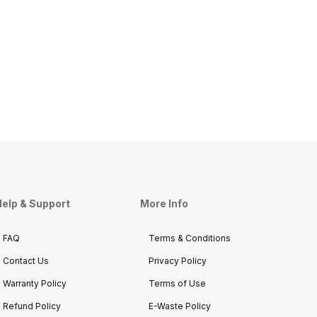
elp & Support
More Info
FAQ
Terms & Conditions
Contact Us
Privacy Policy
Warranty Policy
Terms of Use
Refund Policy
E-Waste Policy