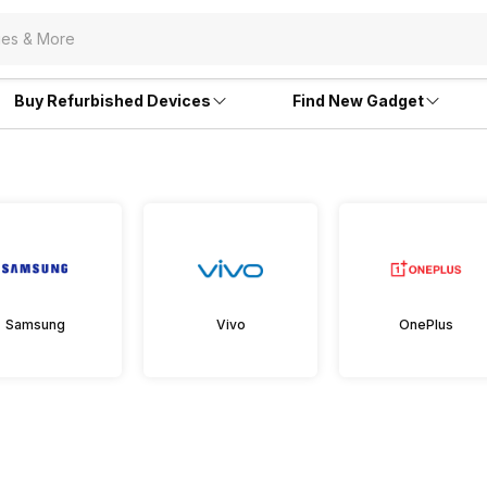
Buy Refurbished Devices
Find New Gadget
Samsung
Vivo
OnePlus