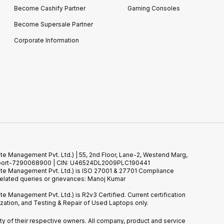
Become Cashify Partner
Gaming Consoles
Become Supersale Partner
Corporate Information
te Management Pvt. Ltd.) | 55, 2nd Floor, Lane-2, Westend Marg,
 Support-7290068900 | CIN: U46524DL2009PLC190441
ste Management Pvt. Ltd.) is ISO 27001 & 27701 Compliance
elated queries or grievances: Manoj Kumar
e Management Pvt. Ltd.) is R2v3 Certified. Current certification
tion, and Testing & Repair of Used Laptops only.
erty of their respective owners. All company, product and service