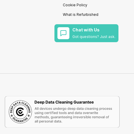
Cookie Policy
What is Refurbished
Chat with Us
Got questions? Just ask.