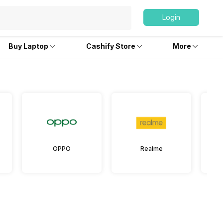
Login
Buy Laptop
Cashify Store
More
OPPO
Realme