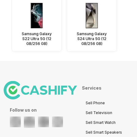
Samsung Galaxy
Samsung Galaxy
S22 Ultra 5G (12
S24 Ultra 5G (12
GB/256 GB)
GB/256 GB)
Services
Sell Phone
Follow us on
Sell Television
Sell Smart Watch
Sell Smart Speakers