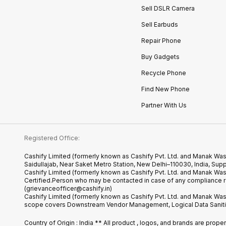
Sell DSLR Camera
Sell Earbuds
Repair Phone
Buy Gadgets
Recycle Phone
Find New Phone
Partner With Us
Registered Office:
Cashify Limited (formerly known as Cashify Pvt. Ltd. and Manak Was
Saidullajab, Near Saket Metro Station, New Delhi–110030, India,
Cashify Limited (formerly known as Cashify Pvt. Ltd. and Manak Wa
Certified.Person who may be contacted in case of any compliance r
(grievanceofficer@cashify.in)
Cashify Limited (formerly known as Cashify Pvt. Ltd. and Manak Wast
scope covers Downstream Vendor Management, Logical Data Sanitiza
Country of Origin : India ** All product , logos, and brands are prop