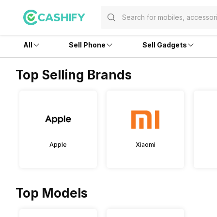
All
Sell Phone
Sell Gadgets
Top Selling Brands
Apple
Xiaomi
Top Models