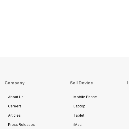
Company
Sell Device
H
About Us
Mobile Phone
Careers
Laptop
Articles
Tablet
Press Releases
iMac