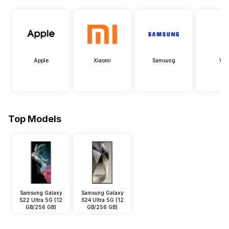
Apple
Xiaomi
Samsung
Viv
Top Models
Samsung Galaxy
Samsung Galaxy
S22 Ultra 5G (12
S24 Ultra 5G (12
GB/256 GB)
GB/256 GB)