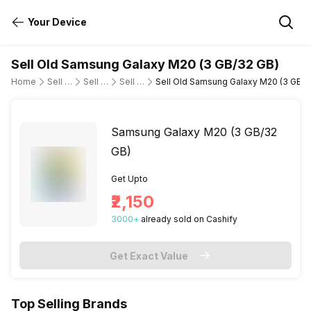
Your Device
Sell Old Samsung Galaxy M20 (3 GB/32 GB)
Home
Sell Old Mobile Phone
Sell Old Samsung
Sell Old samsung-galaxy-m20
Sell Old Samsung Galaxy M20 (3 GB/3
Samsung Galaxy M20 (3 GB/32
GB)
Get Upto
₹2,150
3000
+
already
sold
on Cashify
Get Exact Value
Top Selling Brands