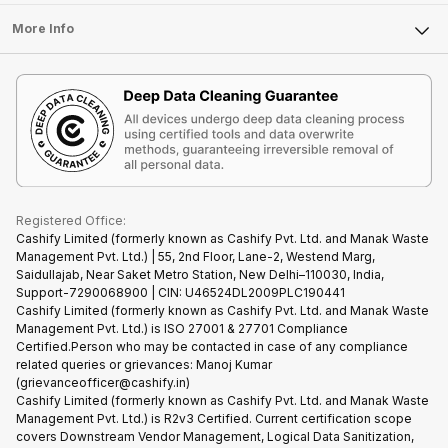
Laptop
Press Releases
Sell Earbuds
FAQ
Tablet
More Info
Become Cashify Partner
Repair Phone
Contact Us
iMac
Become Supersale Partner
Buy Gadgets
Terms & Conditions
Warranty Policy
Gaming Consoles
Corporate Information
Recycle Phone
Privacy Policy
Refund Policy
Find New Phone
Terms of Use
Partner With Us
E-Waste Policy
Cookie Policy
What is Refurbished
Registered Office:
Cashify Limited (formerly known as Cashify Pvt. Ltd. and Manak Waste
Management Pvt. Ltd.) | 55, 2nd Floor, Lane-2, Westend Marg,
Saidullajab, Near Saket Metro Station, New Delhi–110030, India,
Support-7290068900 | CIN: U46524DL2009PLC190441
Cashify Limited (formerly known as Cashify Pvt. Ltd. and Manak Waste
Management Pvt. Ltd.) is ISO 27001 & 27701 Compliance
Certified.Person who may be contacted in case of any compliance
related queries or grievances: Manoj Kumar
(grievanceofficer@cashify.in)
Cashify Limited (formerly known as Cashify Pvt. Ltd. and Manak Waste
Management Pvt. Ltd.) is R2v3 Certified. Current certification scope
covers Downstream Vendor Management, Logical Data Sanitization,