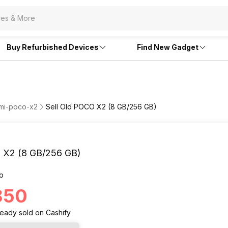
Buy Refurbished Devices
Find New Gadget
omi-poco-x2
Sell Old POCO X2 (8 GB/256 GB)
X2 (8 GB/256 GB)
o
,850
ready
sold
on Cashify