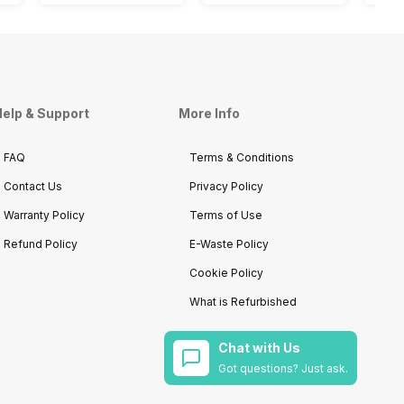
elp & Support
More Info
FAQ
Terms & Conditions
Contact Us
Privacy Policy
Warranty Policy
Terms of Use
Refund Policy
E-Waste Policy
Cookie Policy
What is Refurbished
Chat with Us
Got questions? Just ask.