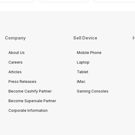
Company
Sell Device
H
About Us
Mobile Phone
Careers
Laptop
Articles
Tablet
Press Releases
iMac
Become Cashify Partner
Gaming Consoles
Become Supersale Partner
Corporate Information