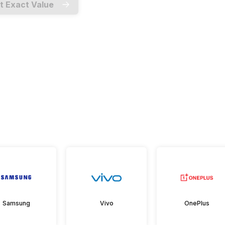
t Exact Value
Samsung
Vivo
OnePlus