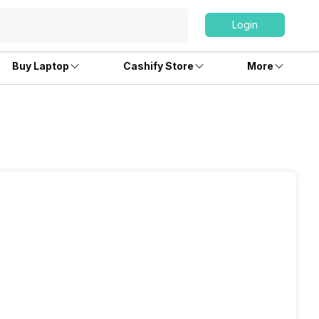
Login
Buy Laptop
Cashify Store
More