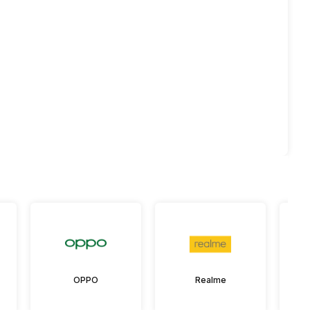
OPPO
Realme