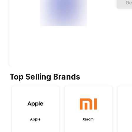
Ge
Top Selling Brands
Apple
Xiaomi