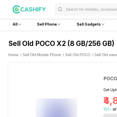
All
Sell Phone
Sell Gadgets
Sell Old POCO X2 (8 GB/256 GB)
Home
Sell Old Mobile Phone
Sell Old POCO
Sell Old xia
POCO 
Get Upt
₹4
150
+
al