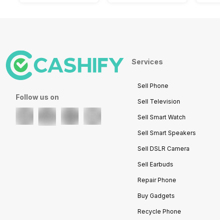
Services
Sell Phone
Follow us on
Sell Television
Sell Smart Watch
Sell Smart Speakers
Sell DSLR Camera
Sell Earbuds
Repair Phone
Buy Gadgets
Recycle Phone