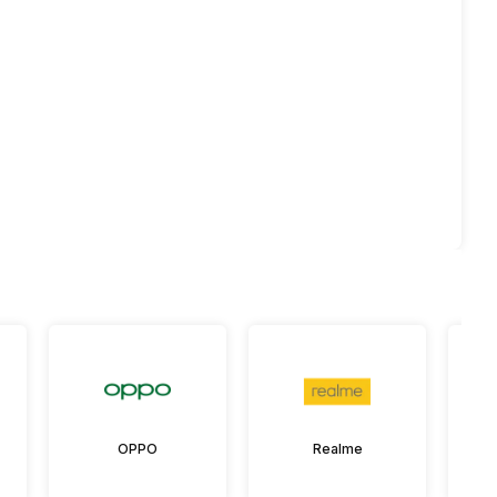
OPPO
Realme