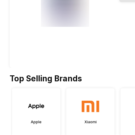
Top Selling Brands
Apple
Xiaomi