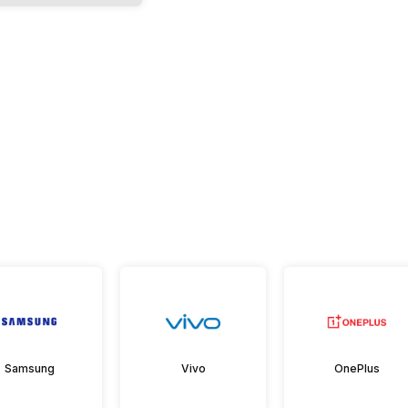
Samsung
Vivo
OnePlus