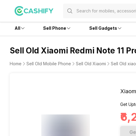
All
Sell Phone
Sell Gadgets
Sell Old Xiaomi Redmi Note 11 Pr
Home
Sell Old Mobile Phone
Sell Old Xiaomi
Sell Old xia
Xiaom
Get Upt
₹6
Ge