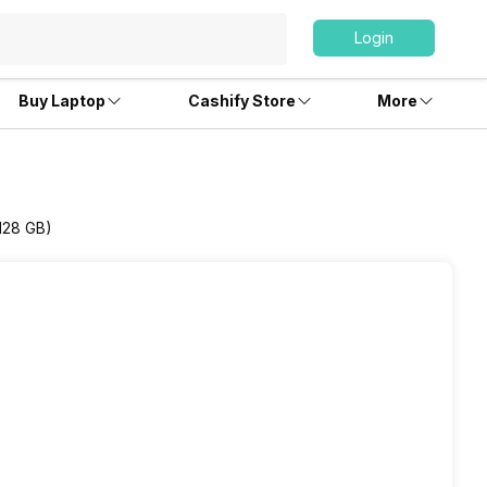
Login
Buy Laptop
Cashify Store
More
/128 GB)