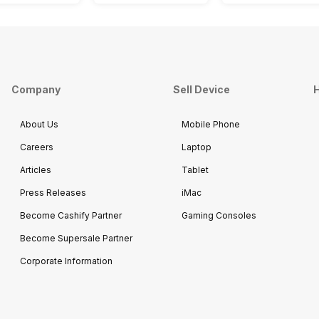
Company
Sell Device
H
About Us
Mobile Phone
Careers
Laptop
Articles
Tablet
Press Releases
iMac
Become Cashify Partner
Gaming Consoles
Become Supersale Partner
Corporate Information