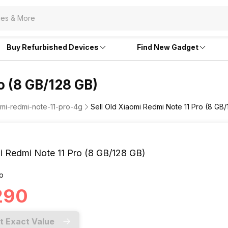
Buy Refurbished Devices
Find New Gadget
o (8 GB/128 GB)
omi-redmi-note-11-pro-4g
Sell Old Xiaomi Redmi Note 11 Pro (8 GB
i Redmi Note 11 Pro (8 GB/128 GB)
o
,290
t Exact Value