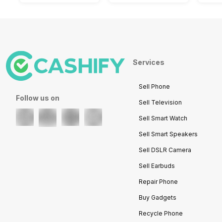
Services
Sell Phone
Follow us on
Sell Television
Sell Smart Watch
Sell Smart Speakers
Sell DSLR Camera
Sell Earbuds
Repair Phone
Buy Gadgets
Recycle Phone