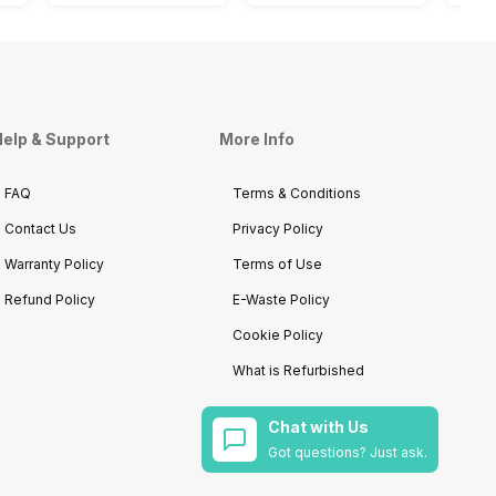
elp & Support
More Info
FAQ
Terms & Conditions
Contact Us
Privacy Policy
Warranty Policy
Terms of Use
Refund Policy
E-Waste Policy
Cookie Policy
What is Refurbished
Chat with Us
Got questions? Just ask.