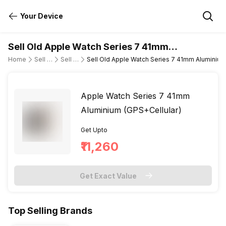
Your Device
Sell Old Apple Watch Series 7 41mm
Aluminium (GPS+Cellular)
Home
Sell Old Smartwatch
Sell Old Apple
Sell Old Apple Watch Series 7 41mm Aluminium
Apple Watch Series 7 41mm
Aluminium (GPS+Cellular)
Get Upto
₹11,260
Get Exact Value
Top Selling Brands