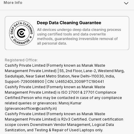
FAQ
Tablet
More Info
Become Cashify Partner
Repair Phone
Contact Us
iMac
Become Supersale Partner
Buy Gadgets
Terms & Conditions
Warranty Policy
Gaming Consoles
Corporate Information
Recycle Phone
Privacy Policy
Refund Policy
Find New Phone
Terms of Use
Partner With Us
E-Waste Policy
Cookie Policy
What is Refurbished
Registered Office:
Cashify Private Limited (Formerly known as Manak Waste
Management Private Limited) | 55, 2nd Floor, Lane-2, Westend Marg,
Saidullajab, Near Saket Metro Station, New Delhi–110030, India,
Support-7290068900 | CIN: U46524DL2009PTC190441
Cashify Private Limited (Formerly known as Manak Waste
Management Private Limited) is ISO 27001 & 27701 Compliance
Certified.Person who may be contacted in case of any compliance
related queries or grievances: Manoj Kumar
(grievanceofficer@cashify.in)
Cashify Private Limited (Formerly known as Manak Waste
Management Private Limited) is R2v3 Certified. Current certification
scope covers Downstream Vendor Management, Logical Data
Sanitization, and Testing & Repair of Used Laptops only.