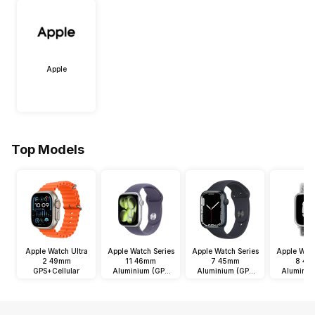
Apple
Top Models
Apple Watch Ultra
Apple Watch Series
Apple Watch Series
Apple Watc
2 49mm
11 46mm
7 45mm
8 45
GPS+Cellular
Aluminium (GPS
Aluminium (GPS
Aluminiu
Only)
Only)
Onl