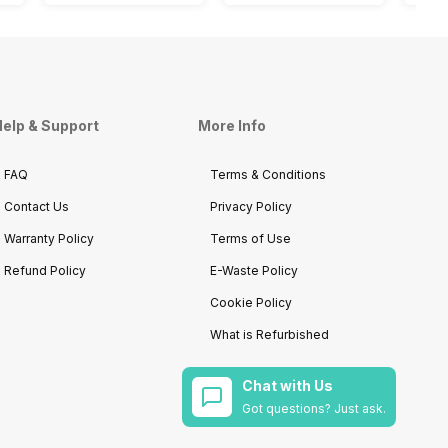
elp & Support
More Info
FAQ
Terms & Conditions
Contact Us
Privacy Policy
Warranty Policy
Terms of Use
Refund Policy
E-Waste Policy
Cookie Policy
What is Refurbished
Chat with Us
Got questions? Just ask.