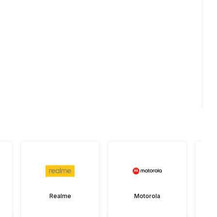
Realme
Motorola