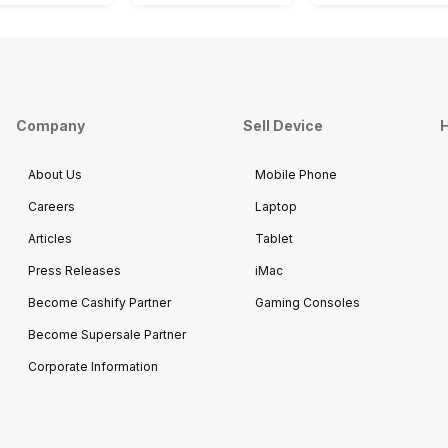
Company
Sell Device
H
About Us
Mobile Phone
Careers
Laptop
Articles
Tablet
Press Releases
iMac
Become Cashify Partner
Gaming Consoles
Become Supersale Partner
Corporate Information