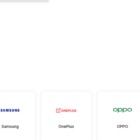
Samsung
OnePlus
OPPO