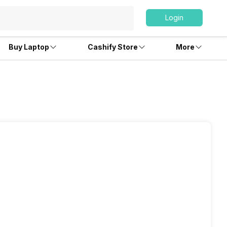
Login
Buy Laptop
Cashify Store
More