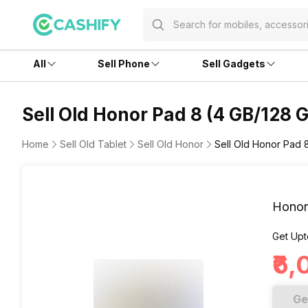
All
Sell Phone
Sell Gadgets
Sell Old Honor Pad 8 (4 GB/128 
Home
Sell Old Tablet
Sell Old Honor
Sell Old Honor Pad 
Honor
Get Upt
₹6,
Ge