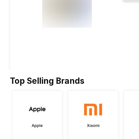
Top Selling Brands
Apple
Xiaomi