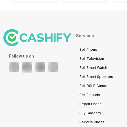
Services
Sell Phone
Follow us on
Sell Television
Sell Smart Watch
Sell Smart Speakers
Sell DSLR Camera
Sell Earbuds
Repair Phone
Buy Gadgets
Recycle Phone