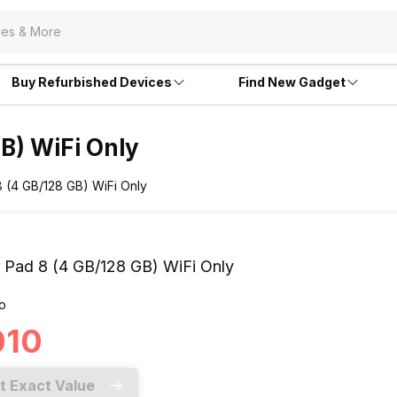
Buy Refurbished Devices
Find New Gadget
GB) WiFi Only
8 (4 GB/128 GB) WiFi Only
 Pad 8 (4 GB/128 GB) WiFi Only
o
010
t Exact Value