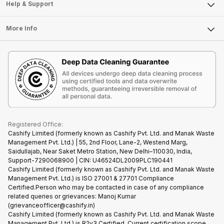
Mobile Phone
Articles
Help & Support
Sell DSLR Camera
Laptop
Press Releases
Sell Earbuds
FAQ
Tablet
More Info
Become Cashify Partner
Repair Phone
Contact Us
iMac
Become Supersale Partner
Buy Gadgets
Terms & Conditions
Warranty Policy
Gaming Consoles
Corporate Information
Recycle Phone
Privacy Policy
Refund Policy
Find New Phone
Terms of Use
Partner With Us
E-Waste Policy
Cookie Policy
What is Refurbished
Registered Office:
Cashify Limited (formerly known as Cashify Pvt. Ltd. and Manak Waste
Management Pvt. Ltd.) | 55, 2nd Floor, Lane-2, Westend Marg,
Saidullajab, Near Saket Metro Station, New Delhi–110030, India,
Support-7290068900 | CIN: U46524DL2009PLC190441
Cashify Limited (formerly known as Cashify Pvt. Ltd. and Manak Waste
Management Pvt. Ltd.) is ISO 27001 & 27701 Compliance
Certified.Person who may be contacted in case of any compliance
related queries or grievances: Manoj Kumar
(grievanceofficer@cashify.in)
Cashify Limited (formerly known as Cashify Pvt. Ltd. and Manak Waste
Management Pvt. Ltd.) is R2v3 Certified. Current certification scope