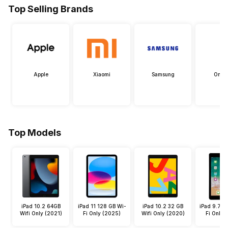
Top Selling Brands
Apple
Xiaomi
Samsung
OneP
Top Models
iPad 10.2 64GB
iPad 11 128 GB Wi-
iPad 10.2 32 GB
iPad 9.7 3
Wifi Only (2021)
Fi Only (2025)
Wifi Only (2020)
Fi Only 