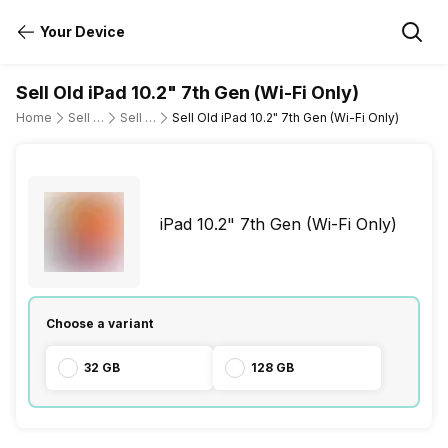
Your Device
Sell Old iPad 10.2" 7th Gen (Wi-Fi Only)
Home
Sell Old Tablet
Sell Old Apple
Sell Old iPad 10.2" 7th Gen (Wi-Fi Only)
iPad 10.2" 7th Gen (Wi-Fi Only)
Choose a variant
32 GB
128 GB