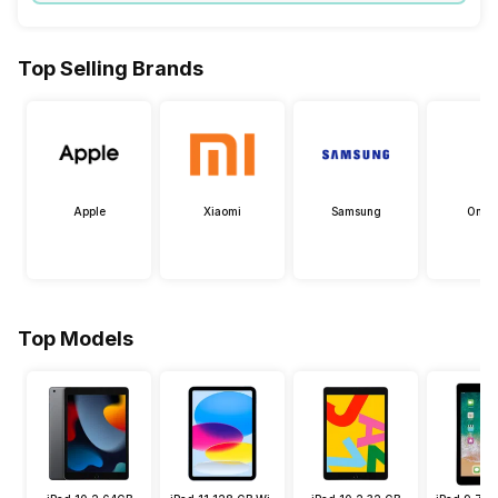
Top Selling Brands
Apple
Xiaomi
Samsung
OneP
Top Models