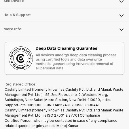
Sell Smart Watch
Sell Device
Careers
Sell Smart Speakers
Mobile Phone
Articles
Help & Support
Sell DSLR Camera
Laptop
Press Releases
Sell Earbuds
FAQ
Tablet
More Info
Become Cashify Partner
Repair Phone
Contact Us
iMac
Become Supersale Partner
Buy Gadgets
Terms & Conditions
Warranty Policy
Gaming Consoles
Corporate Information
Recycle Phone
Privacy Policy
Refund Policy
Find New Phone
Terms of Use
Partner With Us
E-Waste Policy
Cookie Policy
What is Refurbished
Registered Office:
Cashify Limited (formerly known as Cashify Pvt. Ltd. and Manak Waste
Management Pvt. Ltd.) | 55, 2nd Floor, Lane-2, Westend Marg,
Saidullajab, Near Saket Metro Station, New Delhi–110030, India,
Support-7290068900 | CIN: U46524DL2009PLC190441
Cashify Limited (formerly known as Cashify Pvt. Ltd. and Manak Waste
Management Pvt. Ltd.) is ISO 27001 & 27701 Compliance
Certified.Person who may be contacted in case of any compliance
related queries or grievances: Manoj Kumar