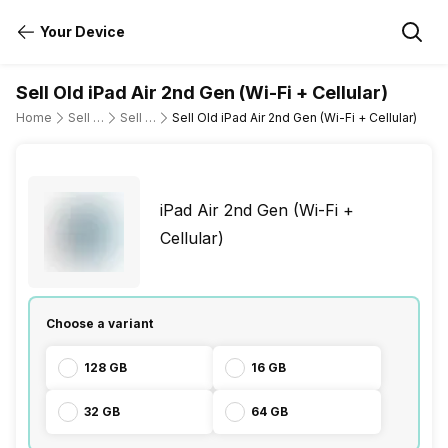
Your Device
Sell Old iPad Air 2nd Gen (Wi-Fi + Cellular)
Home
Sell Old Tablet
Sell Old Apple
Sell Old iPad Air 2nd Gen (Wi-Fi + Cellular)
iPad Air 2nd Gen (Wi-Fi +
Cellular)
Choose a variant
128 GB
16 GB
32 GB
64 GB