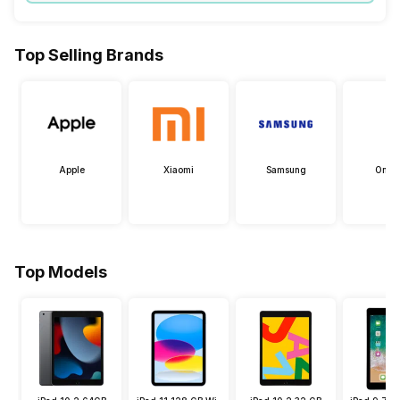
Top Selling Brands
Apple
Xiaomi
Samsung
OneP
Top Models