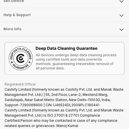
Sell Smart Watch
Sell Device
Careers
Sell Smart Speakers
Mobile Phone
Articles
Help & Support
Sell DSLR Camera
Laptop
Press Releases
Sell Earbuds
FAQ
Tablet
More Info
Become Cashify Partner
Repair Phone
Contact Us
iMac
Become Supersale Partner
Buy Gadgets
Terms & Conditions
Warranty Policy
Gaming Consoles
Corporate Information
Recycle Phone
Privacy Policy
Refund Policy
Find New Phone
Terms of Use
Partner With Us
E-Waste Policy
Cookie Policy
What is Refurbished
Registered Office:
Cashify Limited (formerly known as Cashify Pvt. Ltd. and Manak Waste
Management Pvt. Ltd.) | 55, 2nd Floor, Lane-2, Westend Marg,
Saidullajab, Near Saket Metro Station, New Delhi–110030, India,
Support-7290068900 | CIN: U46524DL2009PLC190441
Cashify Limited (formerly known as Cashify Pvt. Ltd. and Manak Waste
Management Pvt. Ltd.) is ISO 27001 & 27701 Compliance
Certified.Person who may be contacted in case of any compliance
related queries or grievances: Manoj Kumar