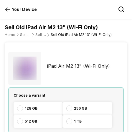
Your Device
Sell Old iPad Air M2 13" (Wi-Fi Only)
Home
Sell Old Tablet
Sell Old Apple
Sell Old iPad Air M2 13" (Wi-Fi Only)
iPad Air M2 13" (Wi-Fi Only)
Choose a variant
128 GB
256 GB
512 GB
1 TB