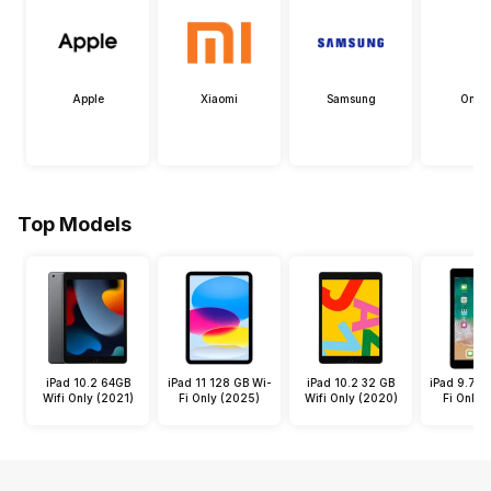
Apple
Xiaomi
Samsung
OneP
Top Models
iPad 10.2 64GB
iPad 11 128 GB Wi-
iPad 10.2 32 GB
iPad 9.7 3
Wifi Only (2021)
Fi Only (2025)
Wifi Only (2020)
Fi Only 