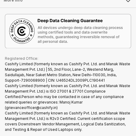
More Info
Become Cashify Partner
Repair Phone
Contact Us
iMac
Become Supersale Partner
Buy Gadgets
Terms & Conditions
Warranty Policy
Gaming Consoles
Corporate Information
Recycle Phone
Privacy Policy
Refund Policy
Find New Phone
Terms of Use
Partner With Us
E-Waste Policy
Cookie Policy
What is Refurbished
Registered Office:
Cashify Limited (formerly known as Cashify Pvt. Ltd. and Manak Waste
Management Pvt. Ltd.) | 55, 2nd Floor, Lane-2, Westend Marg,
Saidullajab, Near Saket Metro Station, New Delhi–110030, India,
Support-7290068900 | CIN: U46524DL2009PLC190441
Cashify Limited (formerly known as Cashify Pvt. Ltd. and Manak Waste
Management Pvt. Ltd.) is ISO 27001 & 27701 Compliance
Certified.Person who may be contacted in case of any compliance
related queries or grievances: Manoj Kumar
(grievanceofficer@cashify.in)
Cashify Limited (formerly known as Cashify Pvt. Ltd. and Manak Waste
Management Pvt. Ltd.) is R2v3 Certified. Current certification scope
covers Downstream Vendor Management, Logical Data Sanitization,
and Testing & Repair of Used Laptops only.