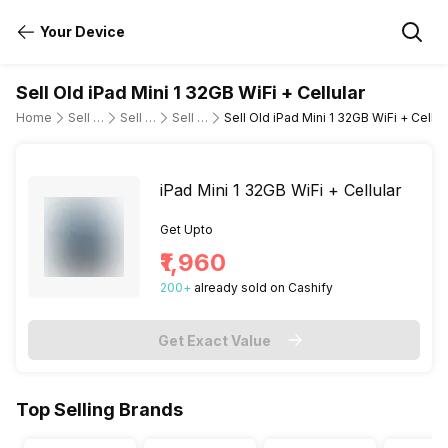
Your Device
Sell Old iPad Mini 1 32GB WiFi + Cellular
Home
Sell Old Tablet
Sell Old Apple
Sell Old ipad-mini-wi-fi-cellular
Sell Old iPad Mini 1 32GB WiFi + Cellul
iPad Mini 1 32GB WiFi + Cellular
Get Upto
₹1,960
200
+
already
sold
on Cashify
Get Exact Value
Top Selling Brands