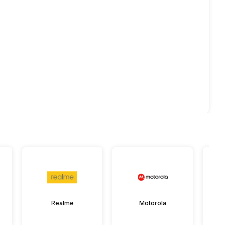
Realme
Motorola