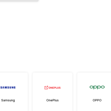
Samsung
OnePlus
OPPO