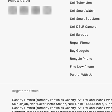
Follow us on
Sell Television
Sell Smart Watch
Sell Smart Speakers
Sell DSLR Camera
Sell Earbuds
Repair Phone
Buy Gadgets
Recycle Phone
Find New Phone
Partner With Us
Registered Office:
Cashify Limited (formerly known as Cashify Pvt. Ltd. and Manak Was
Saidullajab, Near Saket Metro Station, New Delhi–110030, India,
Cashify Limited (formerly known as Cashify Pvt. Ltd. and Manak Wa
Certified.Person who may be contacted in case of any compliance r