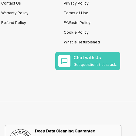
Contact Us
Privacy Policy
Warranty Policy
Terms of Use
Refund Policy
E-Waste Policy
Cookie Policy
What is Refurbished
Chat with Us
Got questions? Just ask.