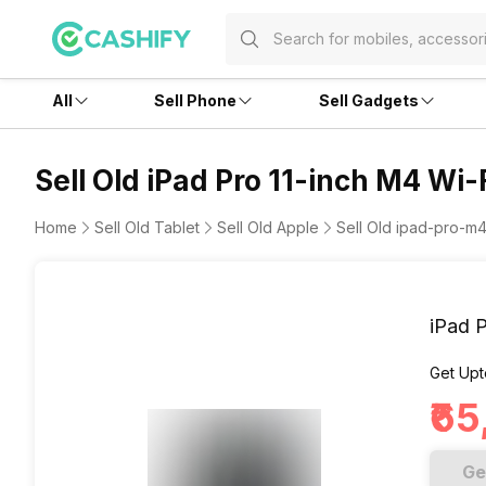
All
Sell Phone
Sell Gadgets
Sell Old iPad Pro 11-inch M4 Wi-
Home
Sell Old Tablet
Sell Old Apple
Sell Old ipad-pro-m4-
iPad P
Get Upt
₹6
Ge