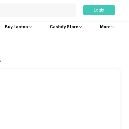
Login
Buy Laptop
Cashify Store
More
B