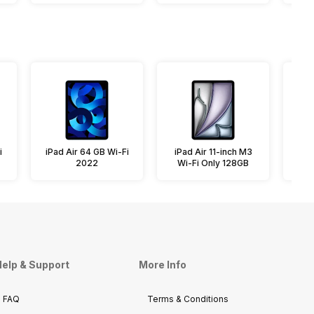
i
iPad Air 64 GB Wi-Fi
iPad Air 11-inch M3
iPa
2022
Wi-Fi Only 128GB
elp & Support
More Info
FAQ
Terms & Conditions