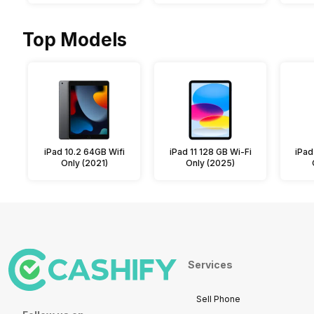
Top Models
iPad 10.2 64GB Wifi
iPad 11 128 GB Wi-Fi
iPad
Only (2021)
Only (2025)
Services
Sell Phone