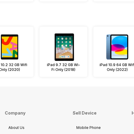
 10.2 32 GB Wifi
iPad 9.7 32 GB Wi-
iPad 10.9 64 GB Wif
Only (2020)
Fi Only (2018)
Only (2022)
Company
Sell Device
H
About Us
Mobile Phone