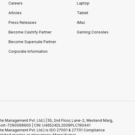
Careers
Laptop
Articles
Tablet
Press Releases
iMac
Become Cashify Partner
Gaming Consoles
Become Supersale Partner
Corporate Information
te Management Pvt. Ltd.) | 55, 2nd Floor, Lane-2, Westend Marg,
 Support-7290068900 | CIN: U46524DL2009PLC190441
ste Management Pvt. Ltd.) is ISO 27001 & 27701 Compliance
elated queries or grievances: Manoj Kumar