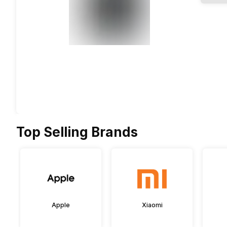
Top Selling Brands
Apple
Xiaomi