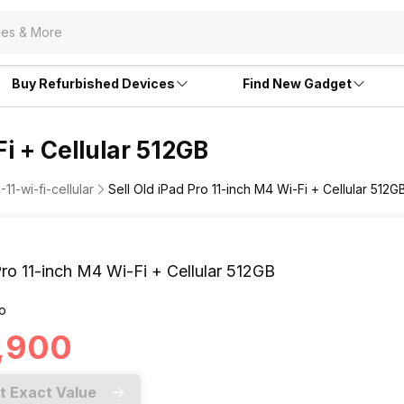
Buy Refurbished Devices
Find New Gadget
Fi + Cellular 512GB
11-wi-fi-cellular
Sell Old iPad Pro 11-inch M4 Wi-Fi + Cellular 512G
ro 11-inch M4 Wi-Fi + Cellular 512GB
o
5,900
t Exact Value