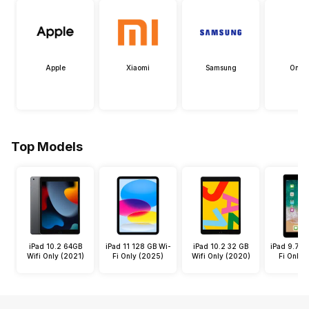
Apple
Xiaomi
Samsung
OneP
Top Models
iPad 10.2 64GB
iPad 11 128 GB Wi-
iPad 10.2 32 GB
iPad 9.7 3
Wifi Only (2021)
Fi Only (2025)
Wifi Only (2020)
Fi Only 