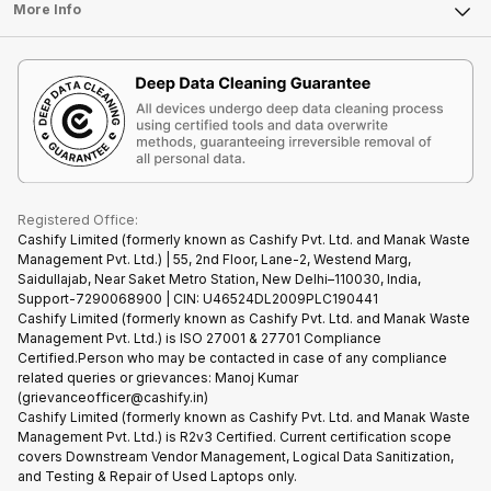
FAQ
Tablet
More Info
Become Cashify Partner
Repair Phone
Contact Us
iMac
Become Supersale Partner
Buy Gadgets
Terms & Conditions
Warranty Policy
Gaming Consoles
Corporate Information
Recycle Phone
Privacy Policy
Refund Policy
Find New Phone
Terms of Use
Partner With Us
E-Waste Policy
Cookie Policy
What is Refurbished
Registered Office:
Cashify Limited (formerly known as Cashify Pvt. Ltd. and Manak Waste
Management Pvt. Ltd.) | 55, 2nd Floor, Lane-2, Westend Marg,
Saidullajab, Near Saket Metro Station, New Delhi–110030, India,
Support-7290068900 | CIN: U46524DL2009PLC190441
Cashify Limited (formerly known as Cashify Pvt. Ltd. and Manak Waste
Management Pvt. Ltd.) is ISO 27001 & 27701 Compliance
Certified.Person who may be contacted in case of any compliance
related queries or grievances: Manoj Kumar
(grievanceofficer@cashify.in)
Cashify Limited (formerly known as Cashify Pvt. Ltd. and Manak Waste
Management Pvt. Ltd.) is R2v3 Certified. Current certification scope
covers Downstream Vendor Management, Logical Data Sanitization,
and Testing & Repair of Used Laptops only.