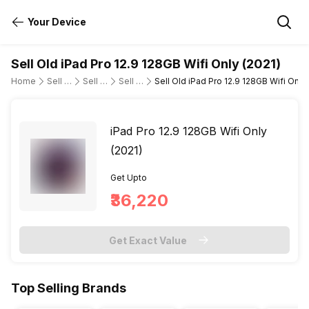
Your Device
Sell Old iPad Pro 12.9 128GB Wifi Only (2021)
Home
Sell Old Tablet
Sell Old Apple
Sell Old ipad-pro-12-9-5th-gen-wi-fi-only
Sell Old iPad Pro 12.9 128GB Wifi Only 
iPad Pro 12.9 128GB Wifi Only
(2021)
Get Upto
₹36,220
Get Exact Value
Top Selling Brands