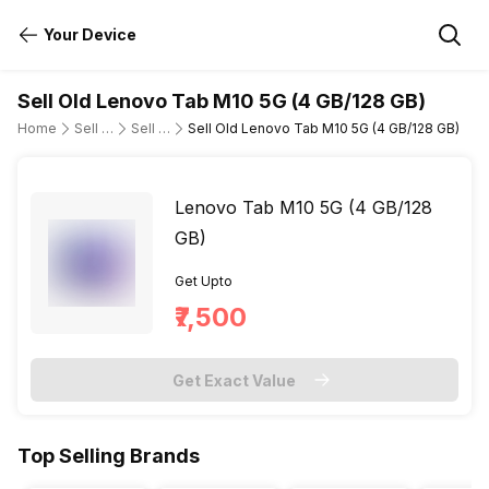
Your Device
Sell Old Lenovo Tab M10 5G (4 GB/128 GB)
Home
Sell Old Tablet
Sell Old Lenovo
Sell Old Lenovo Tab M10 5G (4 GB/128 GB)
Lenovo Tab M10 5G (4 GB/128
GB)
Get Upto
₹7,500
Get Exact Value
Top Selling Brands