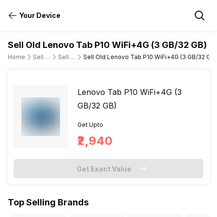
Your Device
Sell Old Lenovo Tab P10 WiFi+4G (3 GB/32 GB)
Home
Sell Old Tablet
Sell Old Lenovo
Sell Old Lenovo Tab P10 WiFi+4G (3 GB/32 GB)
Lenovo Tab P10 WiFi+4G (3
GB/32 GB)
Get Upto
₹2,940
Get Exact Value
Top Selling Brands