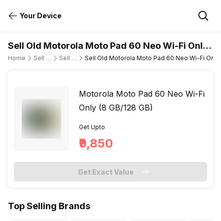
Your Device
Sell Old Motorola Moto Pad 60 Neo Wi-Fi Only
(8 GB/128 GB)
Home
Sell Old Tablet
Sell Old Motorola
Sell Old Motorola Moto Pad 60 Neo Wi-Fi Only
Motorola Moto Pad 60 Neo Wi-Fi
Only (8 GB/128 GB)
Get Upto
₹9,850
Get Exact Value
Top Selling Brands