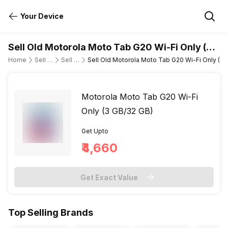
Your Device
Sell Old Motorola Moto Tab G20 Wi-Fi Only (3
GB/32 GB)
Home
Sell Old Tablet
Sell Old Motorola
Sell Old Motorola Moto Tab G20 Wi-Fi Only (3 
Motorola Moto Tab G20 Wi-Fi
Only (3 GB/32 GB)
Get Upto
₹4,660
Get Exact Value
Top Selling Brands