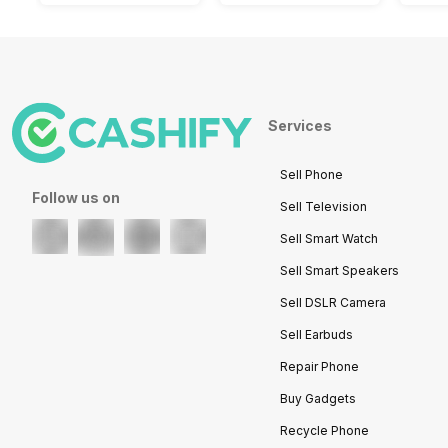
Services
Sell Phone
Follow us on
Sell Television
Sell Smart Watch
Sell Smart Speakers
Sell DSLR Camera
Sell Earbuds
Repair Phone
Buy Gadgets
Recycle Phone