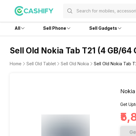
All
Sell Phone
Sell Gadgets
Sell Old Nokia Tab T21 (4 GB/64 
Home
Sell Old Tablet
Sell Old Nokia
Sell Old Nokia Tab T
Nokia
Get Upt
₹5
Ge