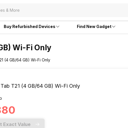
Buy Refurbished Devices
Find New Gadget
GB) Wi-Fi Only
21 (4 GB/64 GB) Wi-Fi Only
 Tab T21 (4 GB/64 GB) Wi-Fi Only
o
,880
t Exact Value