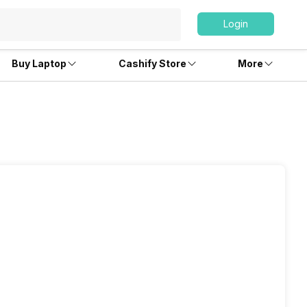
Login
Buy Laptop
Cashify Store
More