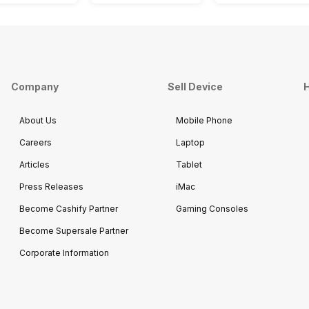
Company
Sell Device
H
About Us
Mobile Phone
Careers
Laptop
Articles
Tablet
Press Releases
iMac
Become Cashify Partner
Gaming Consoles
Become Supersale Partner
Corporate Information