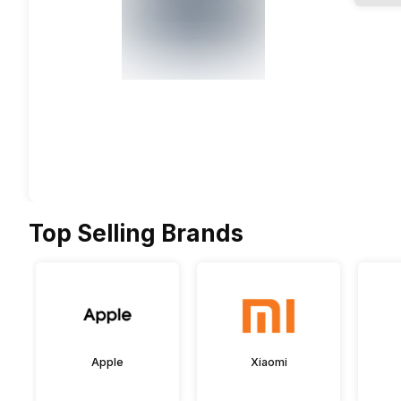
Top Selling Brands
Apple
Xiaomi