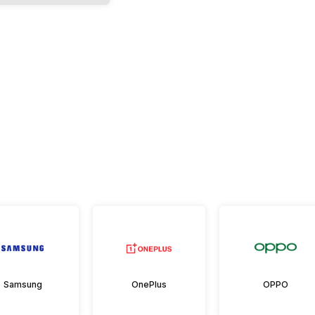
Samsung
OnePlus
OPPO