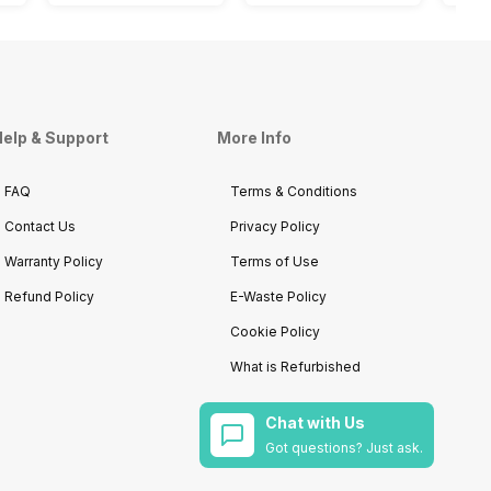
elp & Support
More Info
FAQ
Terms & Conditions
Contact Us
Privacy Policy
Warranty Policy
Terms of Use
Refund Policy
E-Waste Policy
Cookie Policy
What is Refurbished
Chat with Us
Got questions? Just ask.