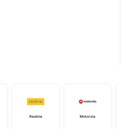
Realme
Motorola