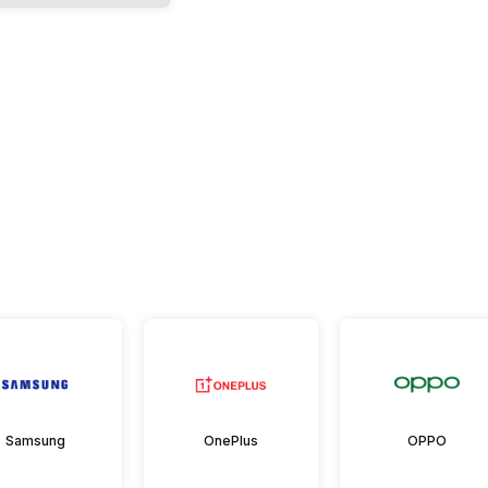
Samsung
OnePlus
OPPO