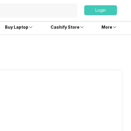
Login
Buy Laptop
Cashify Store
More