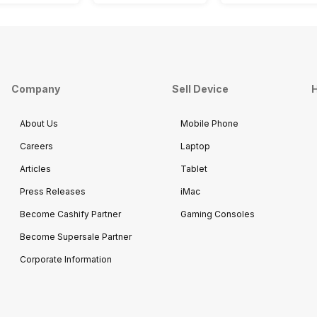
Company
Sell Device
H
About Us
Mobile Phone
Careers
Laptop
Articles
Tablet
Press Releases
iMac
Become Cashify Partner
Gaming Consoles
Become Supersale Partner
Corporate Information