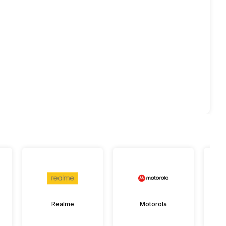
Realme
Motorola