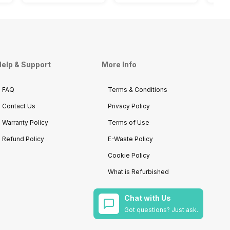
elp & Support
More Info
FAQ
Terms & Conditions
Contact Us
Privacy Policy
Warranty Policy
Terms of Use
Refund Policy
E-Waste Policy
Cookie Policy
What is Refurbished
Chat with Us
Got questions? Just ask.