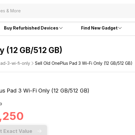
Buy Refurbished Devices
Find New Gadget
y (12 GB/512 GB)
ad-3-wi-fi-only
Sell Old OnePlus Pad 3 Wi-Fi Only (12 GB/512 GB)
us Pad 3 Wi-Fi Only (12 GB/512 GB)
o
0,250
t Exact Value