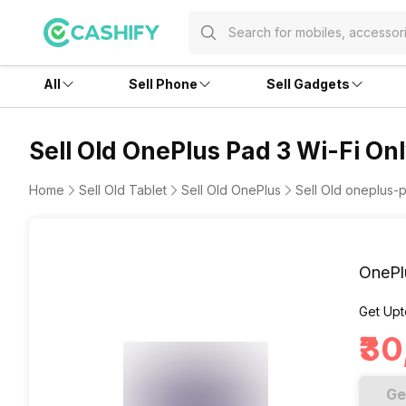
All
Sell Phone
Sell Gadgets
Sell Old OnePlus Pad 3 Wi-Fi Onl
Home
Sell Old Tablet
Sell Old OnePlus
Sell Old oneplus-p
OnePl
Get Upt
₹3
Ge