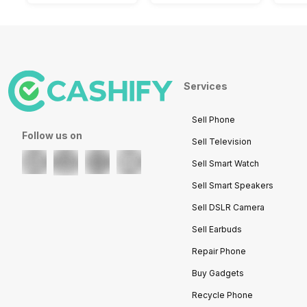
Services
Sell Phone
Follow us on
Sell Television
Sell Smart Watch
Sell Smart Speakers
Sell DSLR Camera
Sell Earbuds
Repair Phone
Buy Gadgets
Recycle Phone