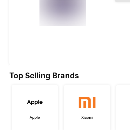
Top Selling Brands
Apple
Xiaomi