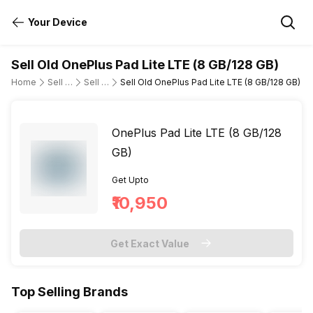
Your Device
Sell Old OnePlus Pad Lite LTE (8 GB/128 GB)
Home
Sell Old Tablet
Sell Old OnePlus
Sell Old OnePlus Pad Lite LTE (8 GB/128 GB)
OnePlus Pad Lite LTE (8 GB/128
GB)
Get Upto
₹10,950
Get Exact Value
Top Selling Brands