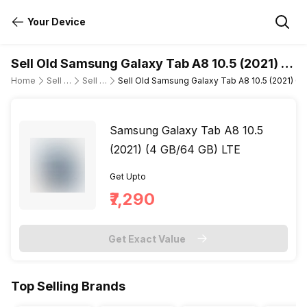
Your Device
Sell Old Samsung Galaxy Tab A8 10.5 (2021) (4
GB/64 GB) LTE
Home
Sell Old Tablet
Sell Old Samsung
Sell Old Samsung Galaxy Tab A8 10.5 (2021) (4
Samsung Galaxy Tab A8 10.5
(2021) (4 GB/64 GB) LTE
Get Upto
₹7,290
Get Exact Value
Top Selling Brands