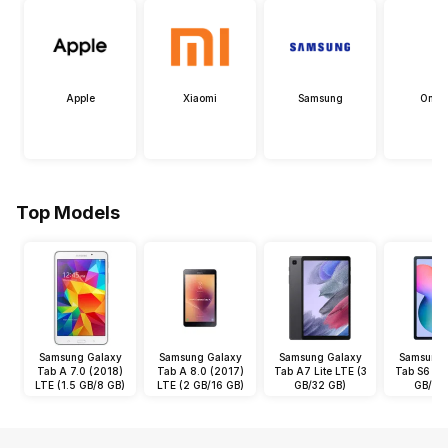
Apple
Xiaomi
Samsung
OneP
Top Models
Samsung Galaxy
Samsung Galaxy
Samsung Galaxy
Samsung 
Tab A 7.0 (2018)
Tab A 8.0 (2017)
Tab A7 Lite LTE (3
Tab S6 Lit
LTE (1.5 GB/8 GB)
LTE (2 GB/16 GB)
GB/32 GB)
GB/64