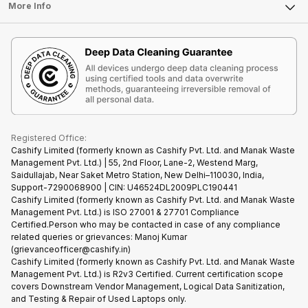
FAQ
Tablet
More Info
Become Cashify Partner
Repair Phone
Contact Us
iMac
Become Supersale Partner
Buy Gadgets
Terms & Conditions
Warranty Policy
Gaming Consoles
Corporate Information
Recycle Phone
Privacy Policy
Refund Policy
Find New Phone
Terms of Use
Partner With Us
E-Waste Policy
Cookie Policy
What is Refurbished
Registered Office:
Cashify Limited (formerly known as Cashify Pvt. Ltd. and Manak Waste
Management Pvt. Ltd.) | 55, 2nd Floor, Lane-2, Westend Marg,
Saidullajab, Near Saket Metro Station, New Delhi–110030, India,
Support-7290068900 | CIN: U46524DL2009PLC190441
Cashify Limited (formerly known as Cashify Pvt. Ltd. and Manak Waste
Management Pvt. Ltd.) is ISO 27001 & 27701 Compliance
Certified.Person who may be contacted in case of any compliance
related queries or grievances: Manoj Kumar
(grievanceofficer@cashify.in)
Cashify Limited (formerly known as Cashify Pvt. Ltd. and Manak Waste
Management Pvt. Ltd.) is R2v3 Certified. Current certification scope
covers Downstream Vendor Management, Logical Data Sanitization,
and Testing & Repair of Used Laptops only.