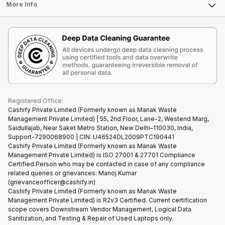
FAQ
Tablet
More Info
Become Cashify Partner
Repair Phone
Contact Us
iMac
Become Supersale Partner
Buy Gadgets
Terms & Conditions
Warranty Policy
Gaming Consoles
Corporate Information
Recycle Phone
Privacy Policy
Refund Policy
Find New Phone
Terms of Use
Partner With Us
E-Waste Policy
Cookie Policy
What is Refurbished
Registered Office:
Cashify Private Limited (Formerly known as Manak Waste
Management Private Limited) | 55, 2nd Floor, Lane-2, Westend Marg,
Saidullajab, Near Saket Metro Station, New Delhi–110030, India,
Support-7290068900 | CIN: U46524DL2009PTC190441
Cashify Private Limited (Formerly known as Manak Waste
Management Private Limited) is ISO 27001 & 27701 Compliance
Certified.Person who may be contacted in case of any compliance
related queries or grievances: Manoj Kumar
(grievanceofficer@cashify.in)
Cashify Private Limited (Formerly known as Manak Waste
Management Private Limited) is R2v3 Certified. Current certification
scope covers Downstream Vendor Management, Logical Data
Sanitization, and Testing & Repair of Used Laptops only.