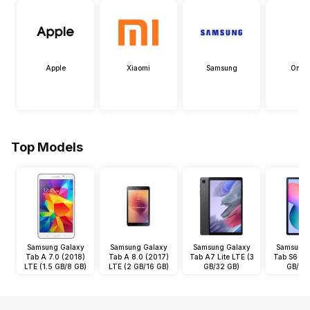
Apple
Xiaomi
Samsung
OneP
Top Models
Samsung Galaxy
Samsung Galaxy
Samsung Galaxy
Samsung 
Tab A 7.0 (2018)
Tab A 8.0 (2017)
Tab A7 Lite LTE (3
Tab S6 Lit
LTE (1.5 GB/8 GB)
LTE (2 GB/16 GB)
GB/32 GB)
GB/64