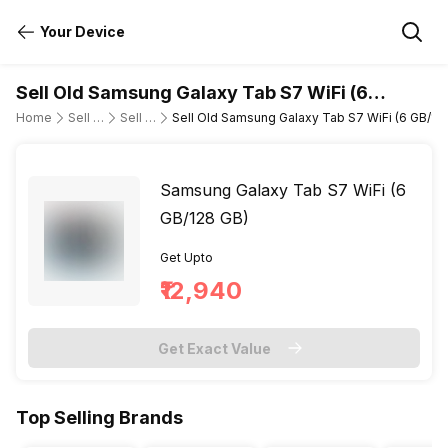
Your Device
Sell Old Samsung Galaxy Tab S7 WiFi (6
GB/128 GB)
Home
Sell Old Tablet
Sell Old Samsung
Sell Old Samsung Galaxy Tab S7 WiFi (6 GB/12
Samsung Galaxy Tab S7 WiFi (6
GB/128 GB)
Get Upto
₹12,940
Get Exact Value
Top Selling Brands