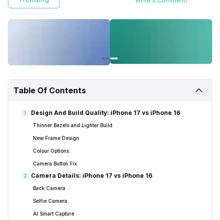
Write a Comment!
Table Of Contents
Design And Build Quality: iPhone 17 vs iPhone 16
1
Thinner Bezels and Lighter Build
New Frame Design
Colour Options:
Camera Button Fix
Camera Details: iPhone 17 vs iPhone 16
2
Back Camera
Selfie Camera
AI Smart Capture