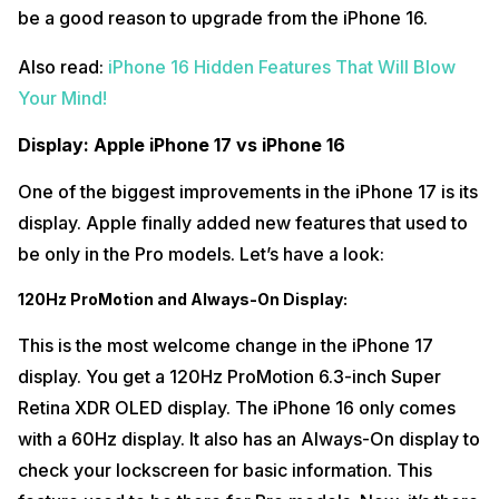
be a good reason to upgrade from the iPhone 16.
Also read:
iPhone 16 Hidden Features That Will Blow
Your Mind!
Display: Apple iPhone 17 vs iPhone 16
One of the biggest improvements in the iPhone 17 is its
display. Apple finally added new features that used to
be only in the Pro models. Let’s have a look:
120Hz ProMotion and Always-On Display:
This is the most welcome change in the iPhone 17
display. You get a 120Hz ProMotion 6.3-inch Super
Retina XDR OLED display. The iPhone 16 only comes
with a 60Hz display. It also has an Always-On display to
check your lockscreen for basic information. This