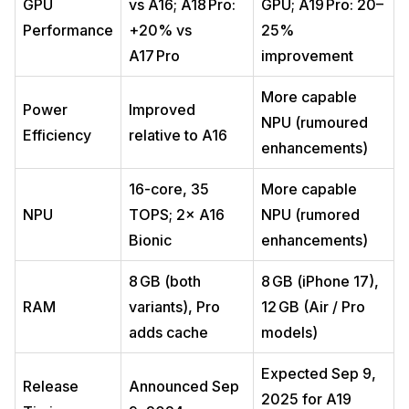
GPU
vs A16; A18 Pro:
GPU; A19 Pro: 20–
Performance
+20% vs
25%
A17 Pro
improvement
More capable
Power
Improved
NPU (rumoured
Efficiency
relative to A16
enhancements)
16-core, 35
More capable
NPU
TOPS; 2× A16
NPU (rumored
Bionic
enhancements)
8 GB (both
8 GB (iPhone 17),
RAM
variants), Pro
12 GB (Air / Pro
adds cache
models)
Expected Sep 9,
Release
Announced Sep
2025 for A19