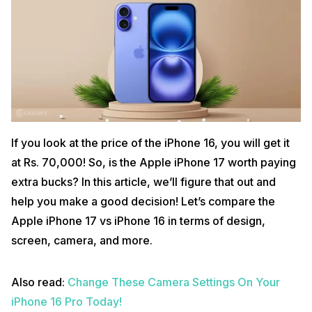
If you look at the price of the iPhone 16, you will get it
at Rs. 70,000! So, is the Apple iPhone 17 worth paying
extra bucks? In this article, we’ll figure that out and
help you make a good decision! Let’s compare the
Apple iPhone 17 vs iPhone 16 in terms of design,
screen, camera, and more.
Also read:
Change These Camera Settings On Your
iPhone 16 Pro Today!