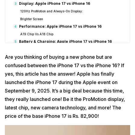
Display: Apple iPhone 17 vs iPhone 16
3
120Hz ProMotion and Always-On Display:
Brighter Screen
Performance: Apple iPhone 17 vs iPhone 16
4
A19 Chip Vs A18 Chip
Battery & Charging: Apple iPhone 17 vs iPhone 16
5
Battery Life
Are you thinking of buying a new phone but are
Faster Charging
Reasons To Go For The Apple iPhone 17
confused between the iPhone 17 vs the iPhone 16? If
6
Conclusion
7
yes, this article has the answer! Apple has finally
launched the iPhone 17 during the Apple event on
September 9, 2025. It’s a big deal because this time,
they really launched one! Be it the ProMotion display,
latest chip, new camera technology, and more! The
price of the base iPhone 17 is Rs. 82,900!