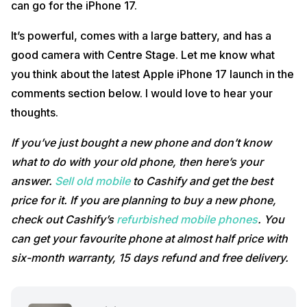
can go for the iPhone 17.
It’s powerful, comes with a large battery, and has a
good camera with Centre Stage. Let me know what
you think about the latest Apple iPhone 17 launch in the
comments section below. I would love to hear your
thoughts.
If you’ve just bought a new phone and don’t know
what to do with your old phone, then here’s your
answer.
Sell old mobile
to Cashify and get the best
price for it. If you are planning to buy a new phone,
check out Cashify’s
refurbished mobile phones
. You
can get your favourite phone at almost half price with
six-month warranty, 15 days refund and free delivery.