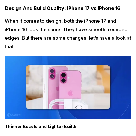
Design And Build Quality: iPhone 17 vs iPhone 16
When it comes to design, both the iPhone 17 and
iPhone 16 look the same. They have smooth, rounded
edges. But there are some changes, let’s have a look at
that:
Thinner Bezels and Lighter Build
: