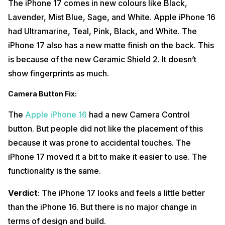
The iPhone 17 comes in new colours like Black,
Lavender, Mist Blue, Sage, and White. Apple iPhone 16
had Ultramarine, Teal, Pink, Black, and White. The
iPhone 17 also has a new matte finish on the back. This
is because of the new Ceramic Shield 2. It doesn’t
show fingerprints as much.
Camera Button Fix
:
The
Apple iPhone 16
had a new Camera Control
button. But people did not like the placement of this
because it was prone to accidental touches. The
iPhone 17 moved it a bit to make it easier to use. The
functionality is the same.
Verdict
: The iPhone 17 looks and feels a little better
than the iPhone 16. But there is no major change in
terms of design and build.