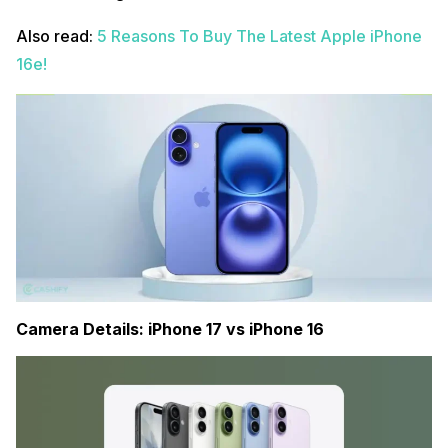
Also read:
5 Reasons To Buy The Latest Apple iPhone
16e!
Camera Details: iPhone 17 vs iPhone 16