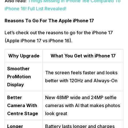
Also read:
Things Missing In iPhone 16e Compared To
iPhone 16! Full List Revealed!
Reasons To Go For The Apple iPhone 17
Let’s check out the reasons to go for the iPhone 17
(Apple iPhone 17 vs iPhone 16).
Why Upgrade
What You Get with iPhone 17
Smoother
The screen feels faster and looks
ProMotion
better with 120Hz and Always-On
Display
Better
New 48MP wide and 24MP selfie
Camera With
cameras with AI that makes photos
Centre Stage
look great
Longer
Battery lasts longer and charges