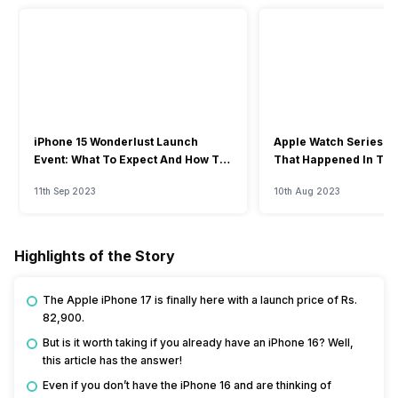
iPhone 15 Wonderlust Launch
Apple Watch Series 9: 
Event: What To Expect And How To
That Happened In The
Watch?
Event
11th Sep 2023
10th Aug 2023
Highlights of the Story
The Apple iPhone 17 is finally here with a launch price of Rs.
82,900.
But is it worth taking if you already have an iPhone 16? Well,
this article has the answer!
Even if you don’t have the iPhone 16 and are thinking of