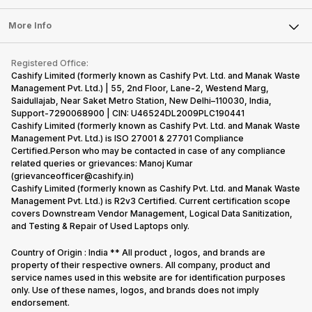
Laptop
Press Releases
Sell Earbuds
FAQ
Tablet
More Info
Become Cashify Partner
Repair Phone
Contact Us
iMac
Become Supersale Partner
Buy Gadgets
Terms & Conditions
Warranty Policy
Gaming Consoles
Registered Office:
Corporate Information
Recycle Phone
Privacy Policy
Cashify Limited (formerly known as Cashify Pvt. Ltd. and Manak Waste
Refund Policy
Find New Phone
Management Pvt. Ltd.) | 55, 2nd Floor, Lane-2, Westend Marg,
Terms of Use
Saidullajab, Near Saket Metro Station, New Delhi–110030, India,
Partner With Us
E-Waste Policy
Support-7290068900 | CIN: U46524DL2009PLC190441
Cashify Limited (formerly known as Cashify Pvt. Ltd. and Manak Waste
Cookie Policy
Management Pvt. Ltd.) is ISO 27001 & 27701 Compliance
What is Refurbished
Certified.Person who may be contacted in case of any compliance
related queries or grievances: Manoj Kumar
(grievanceofficer@cashify.in)
Cashify Limited (formerly known as Cashify Pvt. Ltd. and Manak Waste
Management Pvt. Ltd.) is R2v3 Certified. Current certification scope
covers Downstream Vendor Management, Logical Data Sanitization,
and Testing & Repair of Used Laptops only.
Country of Origin : India ** All product , logos, and brands are
property of their respective owners. All company, product and
service names used in this website are for identification purposes
only. Use of these names, logos, and brands does not imply
endorsement.