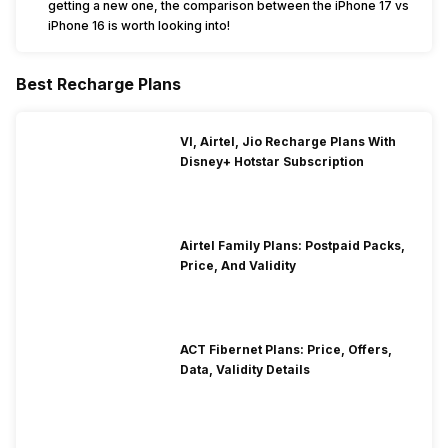
getting a new one, the comparison between the iPhone 17 vs
iPhone 16 is worth looking into!
Best Recharge Plans
VI, Airtel, Jio Recharge Plans With
Disney+ Hotstar Subscription
Airtel Family Plans: Postpaid Packs,
Price, And Validity
ACT Fibernet Plans: Price, Offers,
Data, Validity Details