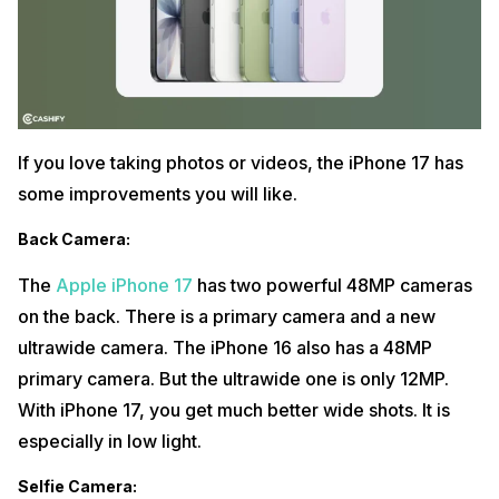
If you love taking photos or videos, the iPhone 17 has
some improvements you will like.
Back Camera
:
The
Apple iPhone 17
has two powerful 48MP cameras
on the back. There is a primary camera and a new
ultrawide camera. The iPhone 16 also has a 48MP
primary camera. But the ultrawide one is only 12MP.
With iPhone 17, you get much better wide shots. It is
especially in low light.
Selfie Camera
: