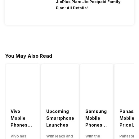
JioPlus Plan: Jio Postpaid Family
Plan: All Details!
You May Also Read
Vivo
Upcoming
Samsung
Panason
Mobile
Smartphone
Mobile
Mobile
Phones
Launches
Phones
Price Lis
With
With
Vivo has
With leaks and
With the
Panasonic
4000mAh
4000mAh