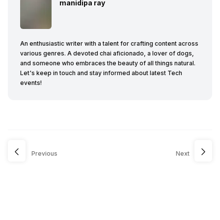
manidipa ray
An enthusiastic writer with a talent for crafting content across
various genres. A devoted chai aficionado, a lover of dogs,
and someone who embraces the beauty of all things natural.
Let's keep in touch and stay informed about latest Tech
events!
Previous
Next