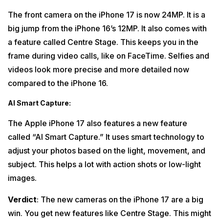
The front camera on the iPhone 17 is now 24MP. It is a
big jump from the iPhone 16’s 12MP. It also comes with
a feature called Centre Stage. This keeps you in the
frame during video calls, like on FaceTime. Selfies and
videos look more precise and more detailed now
compared to the iPhone 16.
AI Smart Capture
:
The Apple iPhone 17 also features a new feature
called “AI Smart Capture.” It uses smart technology to
adjust your photos based on the light, movement, and
subject. This helps a lot with action shots or low-light
images.
Verdict
: The new cameras on the iPhone 17 are a big
win. You get new features like Centre Stage. This might