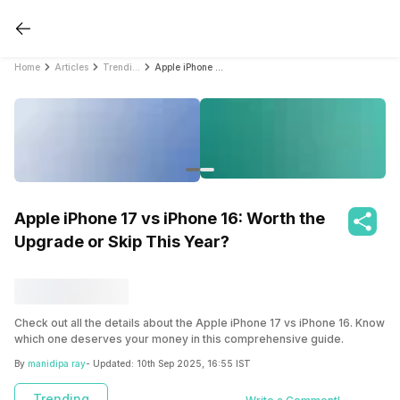
Home
Articles
Trending
Apple iPhone 17 vs iPhone 16: Worth the Upgrade or Skip This Year?
Apple iPhone 17 vs iPhone 16: Worth the
Upgrade or Skip This Year?
Check out all the details about the Apple iPhone 17 vs iPhone 16. Know
which one deserves your money in this comprehensive guide.
By
manidipa ray
- Updated:
10th Sep 2025, 16:55 IST
Trending