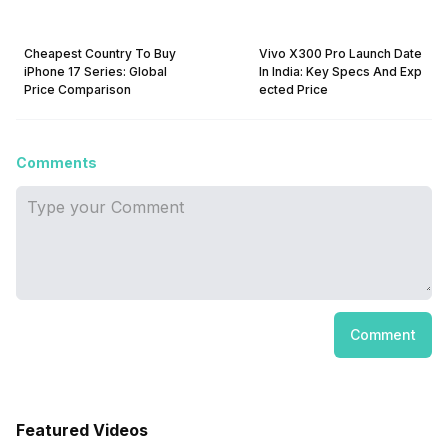
Cheapest Country To Buy
Vivo X300 Pro Launch Date
iPhone 17 Series: Global
In India: Key Specs And Exp
Price Comparison
ected Price
Comments
Comment
Featured Videos