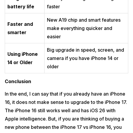
battery life
faster
New A19 chip and smart features
Faster and
make everything quicker and
smarter
easier
Big upgrade in speed, screen, and
Using iPhone
camera if you have iPhone 14 or
14 or Older
older
Conclusion
In the end, I can say that if you already have an iPhone
16, it does not make sense to upgrade to the iPhone 17.
The iPhone 16 still works well and has iOS 26 with
Apple intelligence. But, if you are thinking of buying a
new phone between the iPhone 17 vs iPhone 16, you