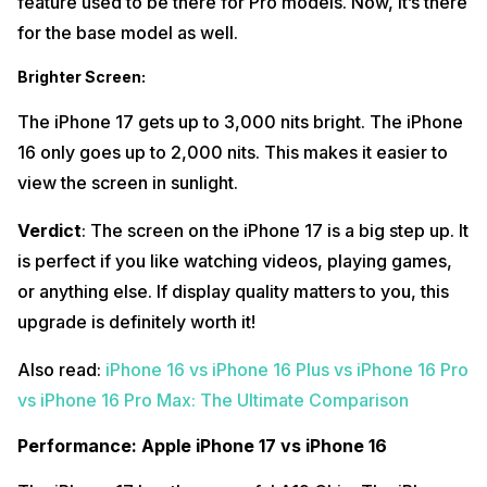
feature used to be there for Pro models. Now, it’s there
for the base model as well.
Brighter Screen
:
The iPhone 17 gets up to 3,000 nits bright. The iPhone
16 only goes up to 2,000 nits. This makes it easier to
view the screen in sunlight.
Verdict
: The screen on the iPhone 17 is a big step up. It
is perfect if you like watching videos, playing games,
or anything else. If display quality matters to you, this
upgrade is definitely worth it!
Also read:
iPhone 16 vs iPhone 16 Plus vs iPhone 16 Pro
vs iPhone 16 Pro Max: The Ultimate Comparison
Performance: Apple iPhone 17 vs iPhone 16