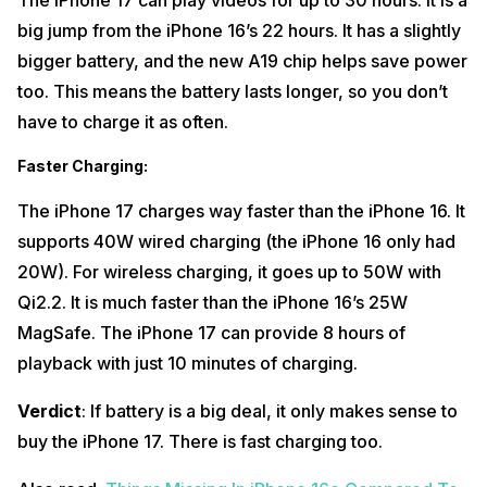
The iPhone 17 can play videos for up to 30 hours. It is a
big jump from the iPhone 16’s 22 hours. It has a slightly
bigger battery, and the new A19 chip helps save power
too. This means the battery lasts longer, so you don’t
have to charge it as often.
Faster Charging
:
The iPhone 17 charges way faster than the iPhone 16. It
supports 40W wired charging (the iPhone 16 only had
20W). For wireless charging, it goes up to 50W with
Qi2.2. It is much faster than the iPhone 16’s 25W
MagSafe. The iPhone 17 can provide 8 hours of
playback with just 10 minutes of charging.
Verdict
: If battery is a big deal, it only makes sense to
buy the iPhone 17. There is fast charging too.