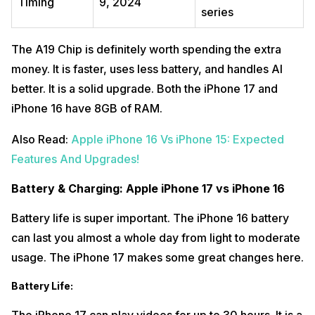
Timing
9, 2024
series
The A19 Chip is definitely worth spending the extra
money. It is faster, uses less battery, and handles AI
better. It is a solid upgrade. Both the iPhone 17 and
iPhone 16 have 8GB of RAM.
Also Read:
Apple iPhone 16 Vs iPhone 15: Expected
Features And Upgrades!
Battery & Charging: Apple iPhone 17 vs iPhone 16
Battery life is super important. The iPhone 16 battery
can last you almost a whole day from light to moderate
usage. The iPhone 17 makes some great changes here.
Battery Life
: