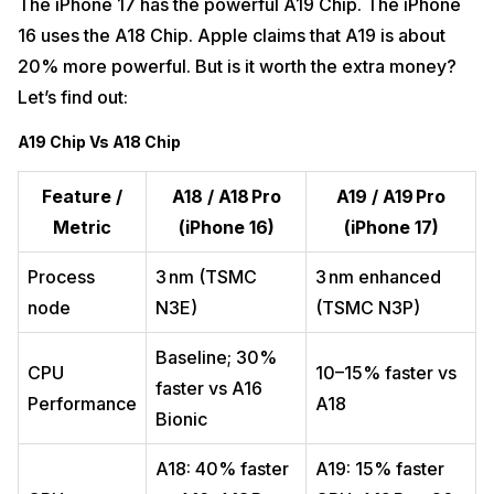
The iPhone 17 has the powerful A19 Chip. The iPhone
16 uses the A18 Chip. Apple claims that A19 is about
20% more powerful. But is it worth the extra money?
Let’s find out:
A19 Chip Vs A18 Chip
Feature /
A18 / A18 Pro
A19 / A19 Pro
Metric
(iPhone 16)
(iPhone 17)
Process
3 nm (TSMC
3 nm enhanced
node
N3E)
(TSMC N3P)
Baseline; 30%
CPU
10–15% faster vs
faster vs A16
Performance
A18
Bionic
A18: 40% faster
A19: 15% faster