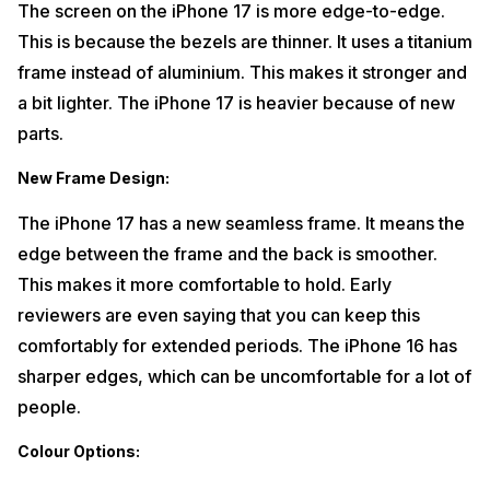
The screen on the iPhone 17 is more edge-to-edge.
This is because the bezels are thinner. It uses a titanium
frame instead of aluminium. This makes it stronger and
a bit lighter. The iPhone 17 is heavier because of new
parts.
New Frame Design
:
The iPhone 17 has a new seamless frame. It means the
edge between the frame and the back is smoother.
This makes it more comfortable to hold. Early
reviewers are even saying that you can keep this
comfortably for extended periods. The iPhone 16 has
sharper edges, which can be uncomfortable for a lot of
people.
Colour Options: