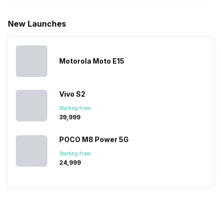
larger
zoom further,
4000mAh
list for you
battery. We
…
battery
which wou
New Launches
have made a
phones in
let you
list of…
India have
compare t
topped the
prices of
sales rank
because…
Motorola Moto E15
Vivo S2
Starting from:
₹39,999
POCO M8 Power 5G
Starting from:
₹24,999