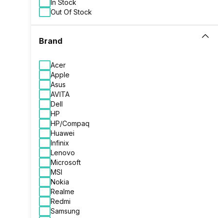
In Stock
Out Of Stock
Brand
Acer
Apple
Asus
AVITA
Dell
HP
HP/Compaq
Huawei
Infinix
Lenovo
Microsoft
MSI
Nokia
Realme
Redmi
Samsung