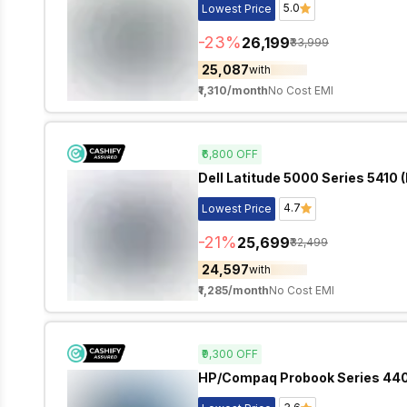
5.0
Lowest Price
-
23
%
₹26,199
₹33,999
₹25,087
with
₹1,310
/month
No Cost EMI
₹6,800
OFF
Dell Latitude 5000 Series 5410 (
4.7
Lowest Price
-
21
%
₹25,699
₹32,499
₹24,597
with
₹1,285
/month
No Cost EMI
₹9,300
OFF
HP/Compaq Probook Series 440 G