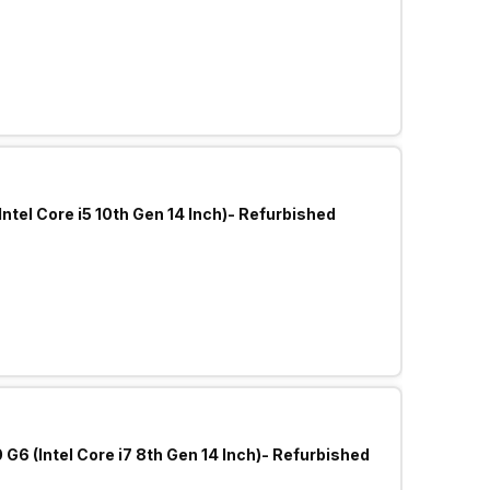
Intel Core i5 10th Gen 14 Inch)- Refurbished
6 (Intel Core i7 8th Gen 14 Inch)- Refurbished