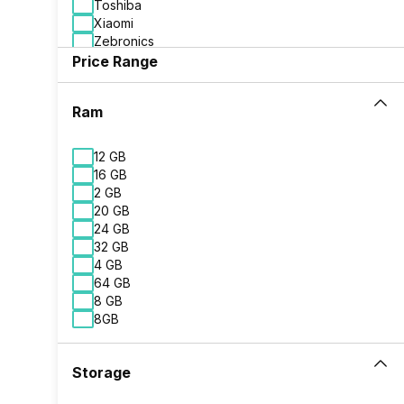
Toshiba
Xiaomi
Zebronics
Price Range
Ram
12 GB
16 GB
2 GB
20 GB
24 GB
32 GB
4 GB
64 GB
8 GB
8GB
Storage