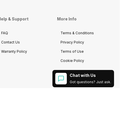
elp & Support
More Info
FAQ
Terms & Conditions
Contact Us
Privacy Policy
Warranty Policy
Terms of Use
Cookie Policy
Chat with Us
Got questions? Just ask.