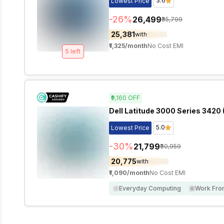
3.6
Lowest Price
-
26
%
₹26,499
₹35,799
₹25,381
with
₹1,325
/month
No Cost EMI
5
left
₹9,160
OFF
Dell Latitude 3000 Series 3420 (
5.0
Lowest Price
-
30
%
₹21,799
₹30,959
₹20,775
with
₹1,090
/month
No Cost EMI
Everyday Computing
Work Fr