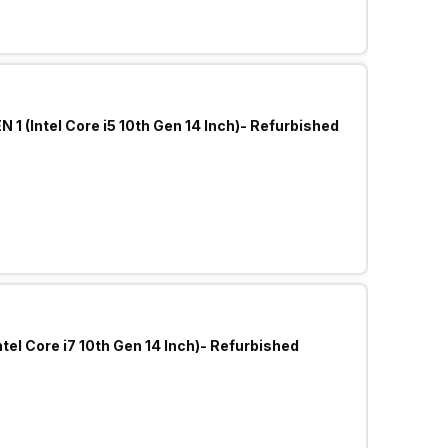
 1 (Intel Core i5 10th Gen 14 Inch)- Refurbished
tel Core i7 10th Gen 14 Inch)- Refurbished