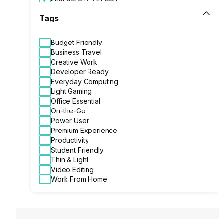
Intel Core i7 8th Gen
Tags
Budget Friendly
Business Travel
Creative Work
Developer Ready
Everyday Computing
Light Gaming
Office Essential
On-the-Go
Power User
Premium Experience
Productivity
Student Friendly
Thin & Light
Video Editing
Work From Home