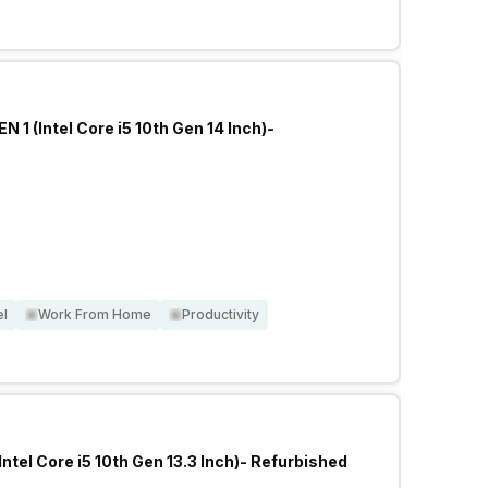
 1 (Intel Core i5 10th Gen 14 Inch)-
el
Work From Home
Productivity
Intel Core i5 10th Gen 13.3 Inch)- Refurbished