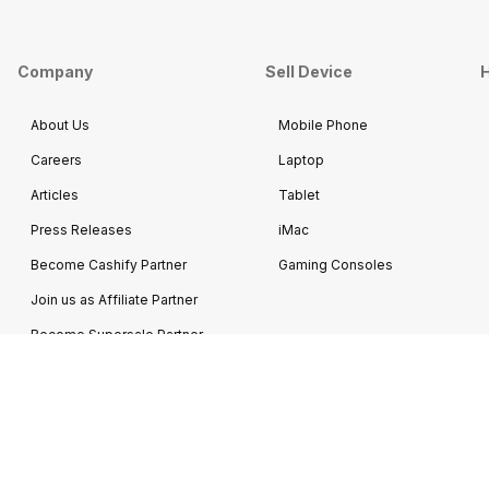
Company
Sell Device
H
About Us
Mobile Phone
Careers
Laptop
Articles
Tablet
Press Releases
iMac
Become Cashify Partner
Gaming Consoles
Join us as Affiliate Partner
Become Supersale Partner