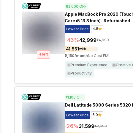
₹32,000
OFF
Apple MacBook Pro 2020 (Touch B
Core i5 13.3 Inch)- Refurbished
4.8
Lowest Price
-
43
%
₹42,999
₹74,999
₹41,551
with
4
left
₹2,150
/month
No Cost EMI
Premium Experience
Creative
Productivity
₹11,100
OFF
Dell Latitude 5000 Series 5320 (
5.0
Lowest Price
-
26
%
₹31,599
₹42,699