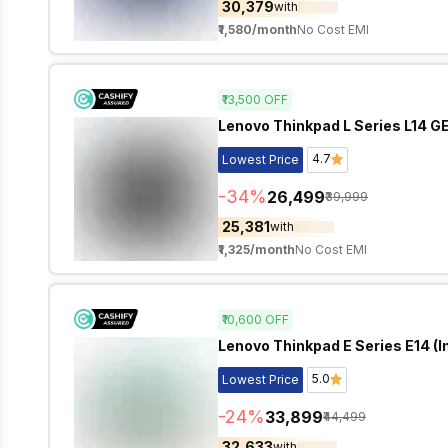
₹30,379
with
₹1,580
/month
No Cost EMI
₹13,500
OFF
Lenovo Thinkpad L Series L14 GEN
4.7
Lowest Price
-
34
%
₹26,499
₹39,999
₹25,381
with
₹1,325
/month
No Cost EMI
₹10,600
OFF
Lenovo Thinkpad E Series E14 (In
5.0
Lowest Price
-
24
%
₹33,899
₹44,499
₹32,633
with