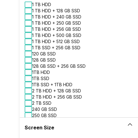
1 TB HDD
1 TB HDD + 128 GB SSD
1 TB HDD + 240 GB SSD
1 TB HDD + 250 GB SSD
1 TB HDD + 256 GB SSD
1 TB HDD + 500 GB SSD
1 TB HDD + 512 GB SSD
1 TB SSD + 256 GB SSD
120 GB SSD
128 GB SSD
128 GB SSD + 256 GB SSD
1TB HDD
1TB SSD
1TB SSD + 1TB HDD
2 TB HDD + 128 GB SSD
2 TB HDD + 256 GB SSD
2 TB SSD
240 GB SSD
250 GB SSD
256 GB SSD
Screen Size
256 GB SSD + 256 GB SSD
2TB HDD