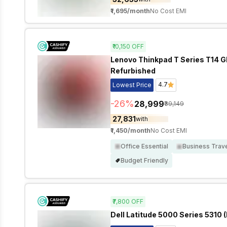
₹1,695
/month
No Cost EMI
₹10,150
OFF
Lenovo Thinkpad T Series T14 GEN
Refurbished
4.7
Lowest Price
-
26
%
₹28,999
₹39,149
₹27,831
with
₹1,450
/month
No Cost EMI
Office Essential
Business Trav
Budget Friendly
₹7,800
OFF
Dell Latitude 5000 Series 5310 (