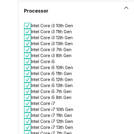
Processor
Intel Core i3 10th Gen
Intel Core i3 11th Gen
Intel Core i3 12th Gen
Intel Core i3 13th Gen
Intel Core i3 7th Gen
Intel Core i3 8th Gen
Intel Core i5
Intel Core i5 10th Gen
Intel Core i5 11th Gen
Intel Core i5 12th Gen
Intel Core i5 13th Gen
Intel Core i5 7th Gen
Intel Core i5 8th Gen
Intel Core i7
Intel Core i7 10th Gen
Intel Core i7 11th Gen
Intel Core i7 12th Gen
Intel Core i7 13th Gen
Intel Core i7 7th Gen