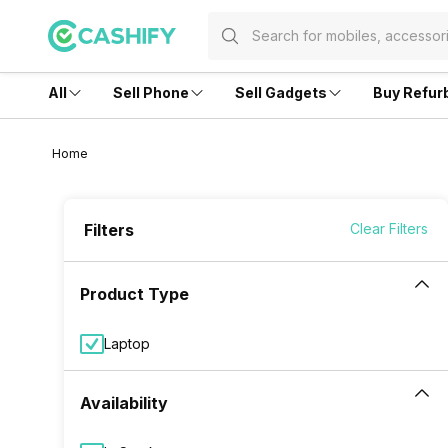
All
Sell Phone
Sell Gadgets
Buy Refur
Home
Filters
Clear Filters
Product Type
Laptop
Availability