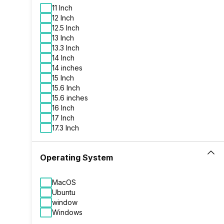
320 GB HDD
11 Inch
480 GB SSD
12 Inch
500 GB HDD
12.5 Inch
500 GB HDD + 256 GB SSD
13 Inch
500 GB SSD
13.3 Inch
512 GB SSD
14 Inch
512 GB SSD + 32 GB SSD
14 inches
512 GB SSD + 500 GB HDD
15 Inch
512 GB SSD + 512 GB SSD
15.6 Inch
64 GB SSD
15.6 inches
16 Inch
17 Inch
17.3 Inch
Operating System
MacOS
Ubuntu
window
Windows