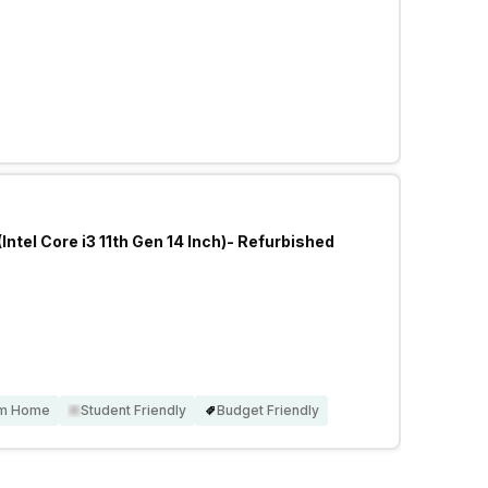
Intel Core i3 11th Gen 14 Inch)- Refurbished
om Home
Student Friendly
Budget Friendly