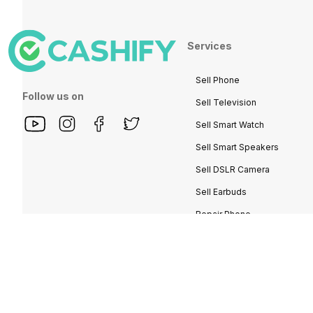
Services
Sell Phone
Follow us on
Sell Television
Sell Smart Watch
Sell Smart Speakers
Sell DSLR Camera
Sell Earbuds
Repair Phone
Buy Phone
Recycle Phone
Find New Phone
Partner With Us