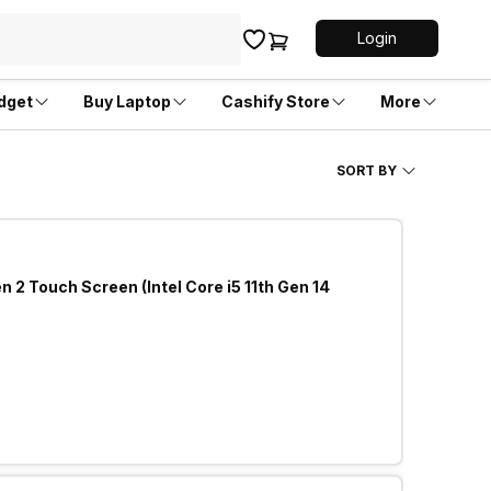
Login
dget
Buy Laptop
Cashify Store
More
SORT BY
 2 Touch Screen (Intel Core i5 11th Gen 14