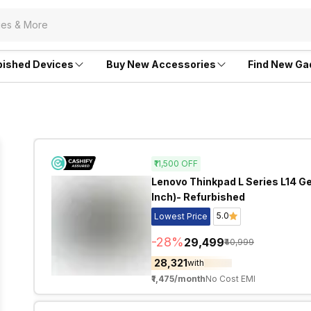
bished Devices
Buy New Accessories
Find New Ga
₹11,500
OFF
Lenovo Thinkpad L Series L14 Gen
Inch)- Refurbished
5.0
Lowest Price
-
28
%
₹29,499
₹40,999
₹28,321
with
₹1,475
/month
No Cost EMI