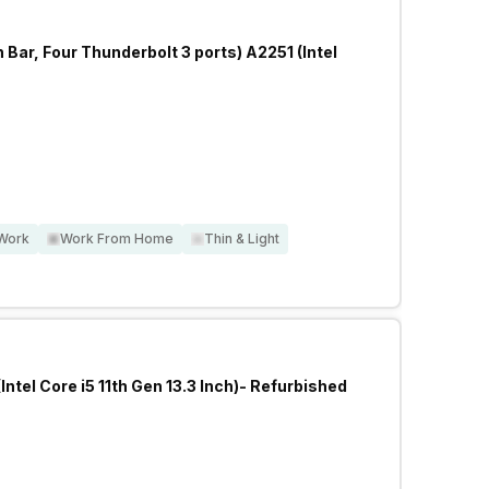
ar, Four Thunderbolt 3 ports) A2251 (Intel
 Work
Work From Home
Thin & Light
Intel Core i5 11th Gen 13.3 Inch)- Refurbished