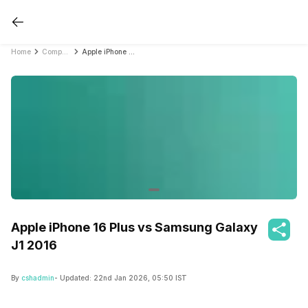
Home
Compare Mobile Phones
Apple iPhone 16 Plus vs Samsung Galaxy J1 2016
Apple iPhone 16 Plus vs Samsung Galaxy
J1 2016
By
cshadmin
- Updated:
22nd Jan 2026, 05:50 IST