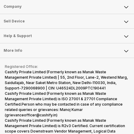
Sell Phone
Company
Sell Television
About Us
Sell Smart Watch
Sell Device
Careers
Sell Smart Speakers
Mobile Phone
Articles
Help & Support
Sell DSLR Camera
Laptop
Press Releases
Sell Earbuds
FAQ
Tablet
More Info
Become Cashify Partner
Repair Phone
Contact Us
iMac
Become Supersale Partner
Buy Gadgets
Terms & Conditions
Warranty Policy
Gaming Consoles
Registered Office:
Corporate Information
Recycle Phone
Privacy Policy
Cashify Private Limited (Formerly known as Manak Waste
Refund Policy
Find New Phone
Management Private Limited) | 55, 2nd Floor, Lane-2, Westend Marg,
Terms of Use
Saidullajab, Near Saket Metro Station, New Delhi–110030, India,
Partner With Us
E-Waste Policy
Support-7290068900 | CIN: U46524DL2009PTC190441
Cashify Private Limited (Formerly known as Manak Waste
Cookie Policy
Management Private Limited) is ISO 27001 & 27701 Compliance
What is Refurbished
Certified.Person who may be contacted in case of any compliance
related queries or grievances: Manoj Kumar
(grievanceofficer@cashify.in)
Cashify Private Limited (Formerly known as Manak Waste
Management Private Limited) is R2v3 Certified. Current certification
scope covers Downstream Vendor Management, Logical Data