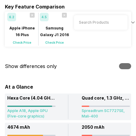
Key Feature Comparison
6.2
4.5
Apple iPhone
Samsung
16 Plus
Galaxy J1 2016
Check Price
Check Price
Show differences only
At a Glance
Hexa Core (4.04 GHz, Dual core + 2.2 GHz, Quad core)
Quad core, 1.3 GHz, Cortex A7
Apple A18, Apple GPU
Spreadtrum SC7727SE,
(Five-core graphics)
Mali-400
4674 mAh
2050 mAh