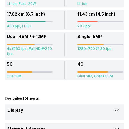
Li-ion, Fast, 20W
Li-ion
17.02 cm (6.7 inch)
11.43 cm (4.5 inch)
460 ppi, FHD+
207 ppi
Dual, 48MP + 12MP
Single, 5MP
4k @60 fps, Full HD @240
1280x720 @ 30 fps
fps
5G
4G
Dual SIM
Dual SIM, GSM+GSM
Detailed Specs
Display
Screen Size
Memory & Storage