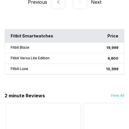
Previous
Next
Fitbit Smartwatches
Price
Fitbit Blaze
₹19,999
Fitbit Versa Lite Edition
₹4,800
Fitbit Luxe
₹10,999
2 minute Reviews
View All