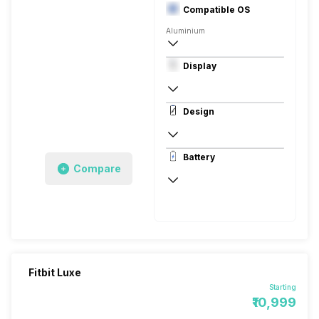
Compatible OS
Aluminium
Digital
Display
Android, iOS
PMOLED
Design
Rectangular, Curved, Digital
Battery
Aluminium, Rubber
Compare
Up to 2 Hours
Up to 5 Days
Fitbit Luxe
Starting
₹10,999