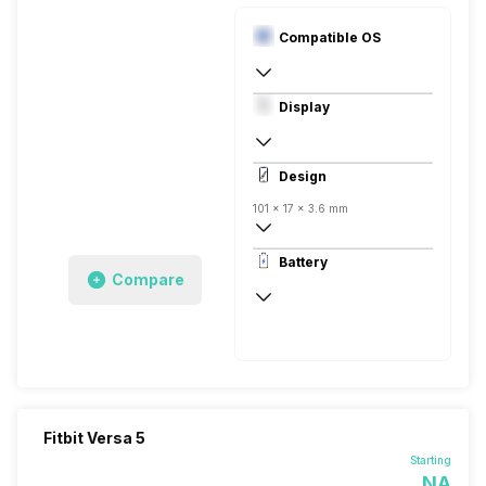
Compatible OS
Digital
Display
Android, iOS
AMOLED
Design
101 x 17 x 3.6 mm
Digital
Battery
Silicon
Compare
Fitbit Versa 5
Starting
NA