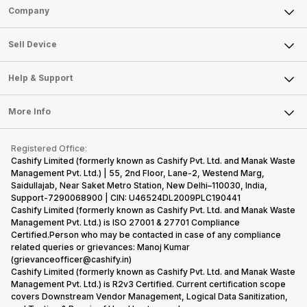
the finest and
just two
the company
Sell Phone
difficult to
Company
refined
smartphone
routinely
keep track
variants from
models, it
adds new
Sell Television
all the
the brand in
has
members to
About Us
Sell Smart Watch
Sell Device
smartpho
the Google
expanded
almost every
Careers
launches.
Sell Smart Speakers
Nexus Series.
its
other
Hence,…
However, the
smartphone
smartphone
Mobile Phone
Articles
Help & Support
Sell DSLR Camera
series…
portfolio to
series it…
Laptop
Press Releases
Sell Earbuds
multiple
FAQ
Tablet
More Info
devices.
Become Cashify Partner
Repair Phone
So, to get a
Contact Us
iMac
Become Supersale Partner
Buy Gadgets
deeper
Terms & Conditions
Warranty Policy
Gaming Consoles
Registered Office:
Corporate Information
look…
Recycle Phone
Privacy Policy
Cashify Limited (formerly known as Cashify Pvt. Ltd. and Manak Waste
Refund Policy
Find New Phone
Management Pvt. Ltd.) | 55, 2nd Floor, Lane-2, Westend Marg,
Terms of Use
Saidullajab, Near Saket Metro Station, New Delhi–110030, India,
Partner With Us
E-Waste Policy
Support-7290068900 | CIN: U46524DL2009PLC190441
Cashify Limited (formerly known as Cashify Pvt. Ltd. and Manak Waste
Cookie Policy
Management Pvt. Ltd.) is ISO 27001 & 27701 Compliance
What is Refurbished
Certified.Person who may be contacted in case of any compliance
related queries or grievances: Manoj Kumar
(grievanceofficer@cashify.in)
Cashify Limited (formerly known as Cashify Pvt. Ltd. and Manak Waste
Management Pvt. Ltd.) is R2v3 Certified. Current certification scope
covers Downstream Vendor Management, Logical Data Sanitization,