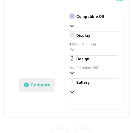
Compatible OS
Digital
Display
Android, iOS
4.06 cm (1.6 inch)
AMOLED
Design
Yes, IP Certified IP67
Rectangular, Flat, Digital
Battery
Compare
Silicon
Up to 6 Days