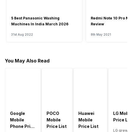
5 Best Panasonic Washing
Redmi Note 10 Pro Ma
Machines In India March 2026
Review
31st Aug 2022
8th May 2021
You May Also Read
Google
POCO
Huawei
LG Mobil
Mobile
Mobile
Mobile
Price Lis
Phone Price
Price List
Price List
LG grew a