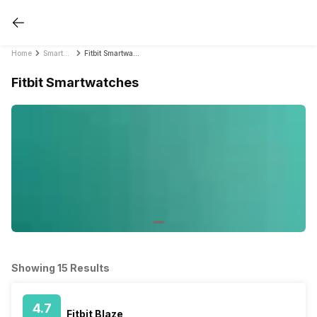
Home
Smartwatches
Fitbit Smartwatches
Fitbit Smartwatches
Showing 15 Results
4.7
Fitbit Blaze