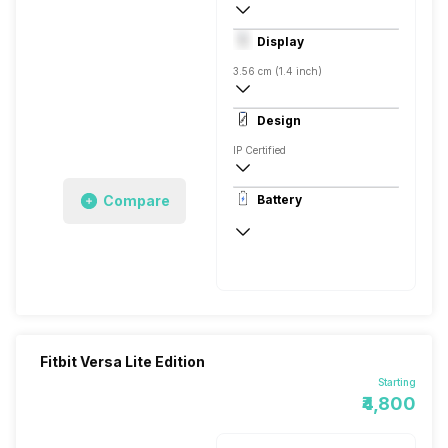
Digital
Display
Android, iOS
3.56 cm (1.4 inch)
348 x 250 pixels, Corning Gorilla Glass, 
Design
306 ppi
IP Certified
Rectangular, Flat, Digital
Compare
Battery
Aluminium
Up to 4 Days
Fitbit Versa Lite Edition
Starting
₹4,800