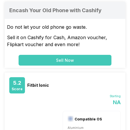
Encash Your Old Phone with Cashify
Do not let your old phone go waste.
Sell it on Cashify for Cash, Amazon voucher,
Flipkart voucher and even more!
Sell Now
5.2
Fitbit Ionic
Score
Starting
NA
Compatible OS
Aluminium