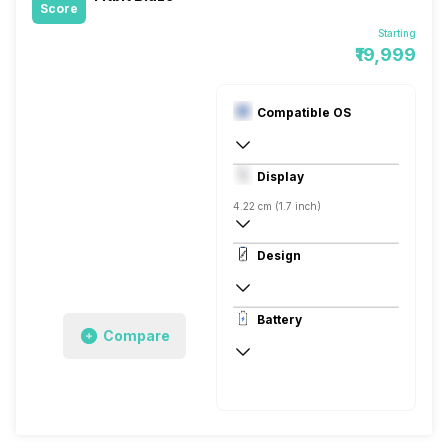
Score
Starting
₹19,999
Compatible OS
Digital
Display
4.22 cm (1.7 inch)
180 x 240 pixels, Corning Gorilla Glass, 
Design
181 ppi, LCD
Rectangular, Flat, Digital
Battery
Compare
Up to 2 Hours
Up to 5 Days