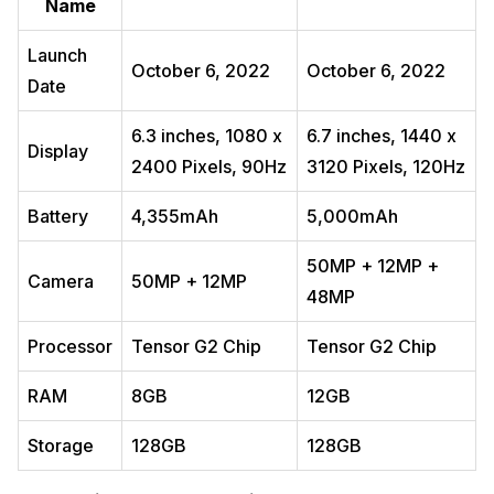
Name
Launch
October 6, 2022
October 6, 2022
Date
6.3 inches, 1080 x
6.7 inches, 1440 x
Display
2400 Pixels, 90Hz
3120 Pixels, 120Hz
Battery
4,355mAh
5,000mAh
50MP + 12MP +
Camera
50MP + 12MP
48MP
Processor
Tensor G2 Chip
Tensor G2 Chip
RAM
8GB
12GB
Storage
128GB
128GB