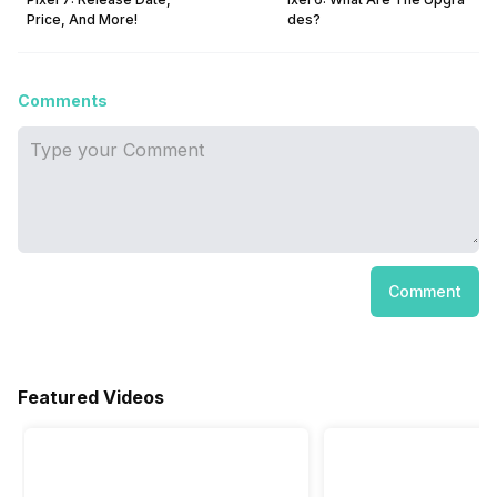
Price, And More!
des?
Comments
Comment
Featured Videos