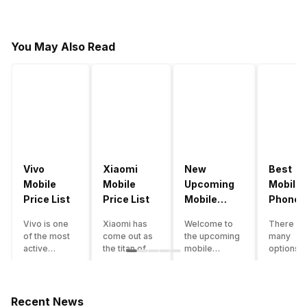
You May Also Read
Vivo
Xiaomi
New
Best
Mobile
Mobile
Upcoming
Mobile
Price List
Price List
Mobile
Phones
Phones
Under
Vivo is one
Xiaomi has
Welcome to
There ar
June 2023
50000
of the most
come out as
the upcoming
many
active
the titan of
mobile
options o
smartphone
the
phones list for
smartph
brands in
smartphone
2022. The
available
India. Vivo
industry in
smartphone
under th
smartphones
India. They
boom despite
50000
Recent News