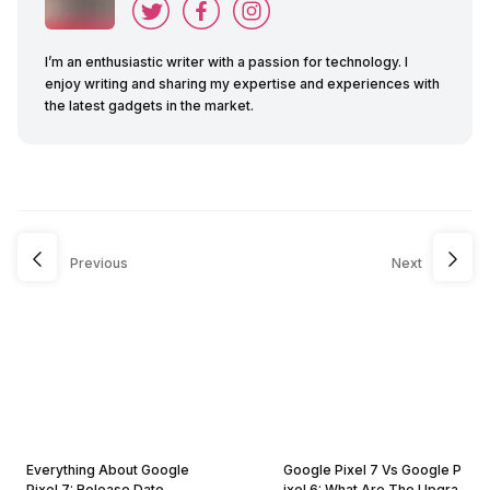
I’m an enthusiastic writer with a passion for technology. I
enjoy writing and sharing my expertise and experiences with
the latest gadgets in the market.
Previous
Next
Everything About Google
Google Pixel 7 Vs Google P
Pixel 7: Release Date,
ixel 6: What Are The Upgra