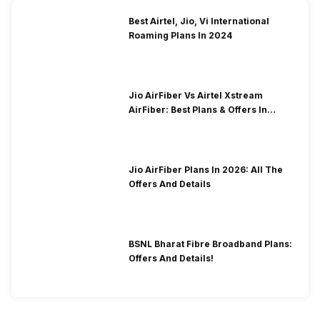
Best Airtel, Jio, Vi International
Roaming Plans In 2024
Jio AirFiber Vs Airtel Xstream
AirFiber: Best Plans & Offers In
2026?
Jio AirFiber Plans In 2026: All The
Offers And Details
BSNL Bharat Fibre Broadband Plans:
Offers And Details!