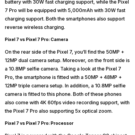
battery with 30W fast charging support, while the Pixel
7 Pro will be equipped with 5,000mAh with 30W fast
charging support. Both the smartphones also support
reverse wireless charging.
Pixel 7 vs Pixel 7 Pro: Camera
On the rear side of the Pixel 7, you’ll find the 50MP +
12MP dual camera setup. Moreover, on the front side is
a 10.8MP selfie camera. Taking a look at the Pixel 7
Pro, the smartphone is fitted with a 50MP + 48MP +
12MP triple camera setup. In addition, a 10.8MP selfie
camera is fitted to this phone. Both of these phones
also come with 4K 60fps video recording support, with
the Pixel 7 Pro also supporting 5x optical zoom.
Pixel 7 vs Pixel 7 Pro: Processor