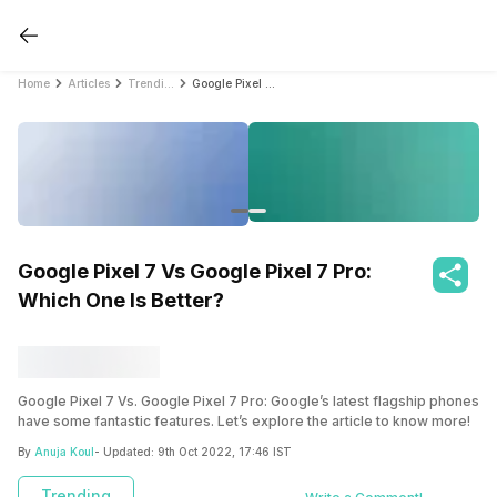
Home
Articles
Trending
Google Pixel 7 Vs Google Pixel 7 Pro: Which One Is Better?
Google Pixel 7 Vs Google Pixel 7 Pro:
Which One Is Better?
Google Pixel 7 Vs. Google Pixel 7 Pro: Google’s latest flagship phones
have some fantastic features. Let’s explore the article to know more!
By
Anuja Koul
- Updated:
9th Oct 2022, 17:46 IST
Trending