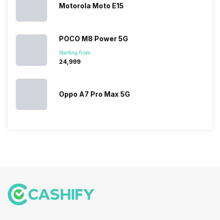
Motorola Moto E15
POCO M8 Power 5G
Starting from:
₹24,999
Oppo A7 Pro Max 5G