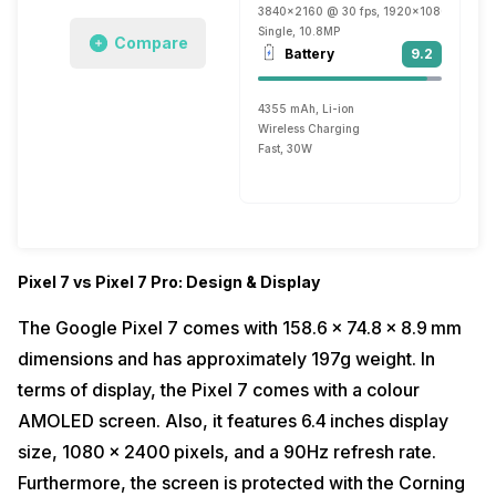
3840x2160 @ 30 fps, 1920x1080 @ 30 fp
Single, 10.8MP
Compare
Battery
9.2
4355 mAh, Li-ion
Wireless Charging
Fast, 30W
Pixel 7 vs Pixel 7 Pro: Design & Display
The Google Pixel 7 comes with 158.6 x 74.8 x 8.9 mm
dimensions and has approximately 197g weight. In
terms of display, the Pixel 7 comes with a colour
AMOLED screen. Also, it features 6.4 inches display
size, 1080 x 2400 pixels, and a 90Hz refresh rate.
Furthermore, the screen is protected with the Corning