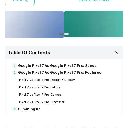
Write a Comment!
Table Of Contents
Google Pixel 7 Vs Google Pixel 7 Pro: Specs
1
Google Pixel 7 Vs Google Pixel 7 Pro: Features
2
Pixel 7 vs Pixel 7 Pro: Design & Display
Pixel 7 vs Pixel 7 Pro: Battery
Pixel 7 vs Pixel 7 Pro: Camera
Pixel 7 vs Pixel 7 Pro: Processor
Summing up
3