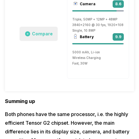
Camera
8.6
Triple, 50MP + 12MP + 48MP
3840x2160 @ 30 fps, 1920x1080 @ 30 fp
Single, 10.8MP
Compare
Battery
9.9
5000 mAh, Li-ion
Wireless Charging
Fast, 30W
Summing up
Both phones have the same processor, i.e. the highly
efficient Tensor G2 chipset. However, the main
difference lies in its display size, camera, and battery