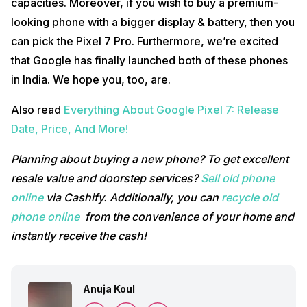
capacities. Moreover, if you wish to buy a premium-
looking phone with a bigger display & battery, then you
can pick the Pixel 7 Pro. Furthermore, we’re excited
that Google has finally launched both of these phones
in India. We hope you, too, are.
Also read
Everything About Google Pixel 7: Release
Date, Price, And More!
Planning about buying a new phone? To get excellent
resale value and doorstep services?
Sell old phone
online
via Cashify. Additionally, you can
recycle old
phone online
from the convenience of your home and
instantly receive the cash!
Anuja Koul