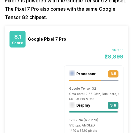
Pixel 7 is powered with the Google Tensor G2 chipset.
The Pixel 7 Pro also comes with the same Google
Tensor G2 chipset.
8.1
Google Pixel 7 Pro
Score
Starting
₹28,899
Processor
6.5
Google Tensor G2
Octa core (2.85 GHz, Dual core, Cortex X1
Mali-G710 MC10
Display
9.8
17.02 cm (6.7 inch)
513 ppi, AMOLED
1440 x 3120 pixels