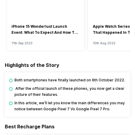
iPhone 15 Wonderlust Launch
Apple Watch Series 9: 
Event: What To Expect And How To
That Happened In The
Watch?
Event
11th Sep 2023
10th Aug 2023
Highlights of the Story
Both smartphones have finally launched on 6th October 2022.
After the official launch of these phones, you now get a clear
picture of their features.
In this article, we’ll let you know the main differences you may
notice between Google Pixel 7 Vs Google Pixel 7 Pro.
Best Recharge Plans