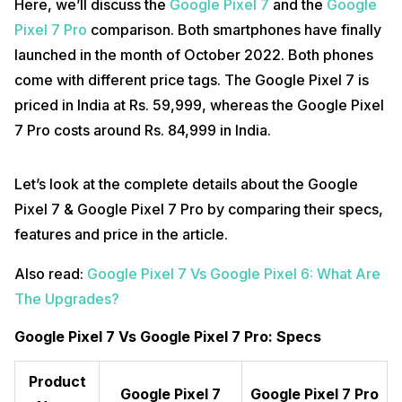
Here, we’ll discuss the
Google Pixel 7
and the
Google
Pixel 7 Pro
comparison. Both smartphones have finally
launched in the month of October 2022. Both phones
come with different price tags. The Google Pixel 7 is
priced in India at Rs. 59,999, whereas the Google Pixel
7 Pro costs around Rs. 84,999 in India.
Let’s look at the complete details about the Google
Pixel 7 & Google Pixel 7 Pro by comparing their specs,
features and price in the article.
Also read:
Google Pixel 7 Vs Google Pixel 6: What Are
The Upgrades?
Google Pixel 7 Vs Google Pixel 7 Pro: Specs
Product
Google Pixel 7
Google Pixel 7 Pro