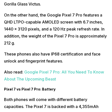
Gorilla Glass Victus.
On the other hand, the Google Pixel 7 Pro features a
QHD LTPO-capable AMOLED screen with 6.7 inches,
1440 x 3120 pixels, and a 120 Hz peak refresh rate. In
addition, the weight of the Pixel 7 Pro is approximately
212 g.
These phones also have IP68 certification and face
unlock and fingerprint features.
Also read:
Google Pixel 7 Pro: All You Need To Know
About The Upcoming Beast
Pixel 7 vs Pixel 7 Pro: Battery
Both phones will come with different battery
capacities. The Pixel 7 is backed with a 4,355mAh