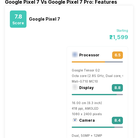
Google Pixel 7 Vs Google Pixel 7 Pro: Features
7.8
Google Pixel 7
Score
Starting
₹21,599
Processor
6.5
Google Tensor G2
Octa core (2.85 GHz, Dual core, Cortex X1
Mali-G710 MC10
Display
8.8
16.00 cm (6.3 inch)
418 ppi, AMOLED
1080 x 2400 pixels
Camera
8.4
Dual, 50MP + 12MP