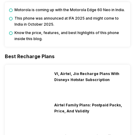
Motorola is coming up with the Motorola Edge 60 Neo in India.
This phone was announced at IFA 2025 and might come to
India in October 2025.
Know the price, features, and best highlights of this phone
inside this blog.
Best Recharge Plans
VI, Airtel, Jio Recharge Plans With
Disney+ Hotstar Subscription
Airtel Family Plans: Postpaid Packs,
Price, And Validity