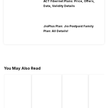
ACT Fibernet Plans: Price, Offers,
Data, Validity Details
JioPlus Plan: Jio Postpaid Family
Plan: All Details!
You May Also Read