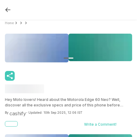
Home
Hey Moto lovers! Heard about the Motorola Edge 60 Neo? Well,
discover all the exclusive specs and price of this phone before
anyone else inside this blog.
cashify
By
- Updated:
10th Sep 2025, 12:06 IST
Write a Comment!