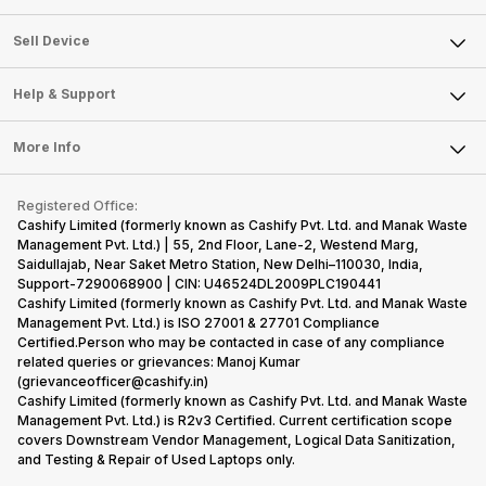
Sell Television
About Us
Sell Smart Watch
Sell Device
Careers
Sell Smart Speakers
Mobile Phone
Articles
Help & Support
Sell DSLR Camera
Laptop
Press Releases
Sell Earbuds
FAQ
Tablet
More Info
Become Cashify Partner
Repair Phone
Contact Us
iMac
Become Supersale Partner
Buy Gadgets
Terms & Conditions
Warranty Policy
Gaming Consoles
Registered Office:
Corporate Information
Recycle Phone
Privacy Policy
Cashify Limited (formerly known as Cashify Pvt. Ltd. and Manak Waste
Refund Policy
Find New Phone
Management Pvt. Ltd.) | 55, 2nd Floor, Lane-2, Westend Marg,
Terms of Use
Saidullajab, Near Saket Metro Station, New Delhi–110030, India,
Partner With Us
E-Waste Policy
Support-7290068900 | CIN: U46524DL2009PLC190441
Cashify Limited (formerly known as Cashify Pvt. Ltd. and Manak Waste
Cookie Policy
Management Pvt. Ltd.) is ISO 27001 & 27701 Compliance
What is Refurbished
Certified.Person who may be contacted in case of any compliance
related queries or grievances: Manoj Kumar
(grievanceofficer@cashify.in)
Cashify Limited (formerly known as Cashify Pvt. Ltd. and Manak Waste
Management Pvt. Ltd.) is R2v3 Certified. Current certification scope
covers Downstream Vendor Management, Logical Data Sanitization,
and Testing & Repair of Used Laptops only.