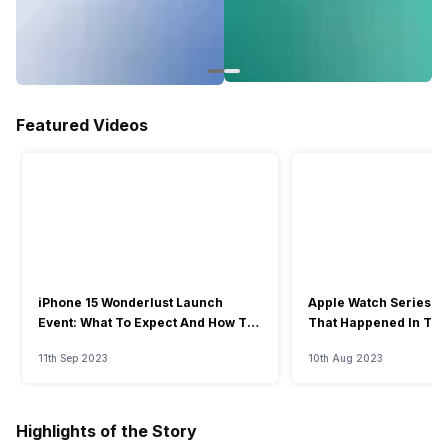
Featured Videos
iPhone 15 Wonderlust Launch
Apple Watch Series 9: 
Event: What To Expect And How To
That Happened In The
Watch?
Event
11th Sep 2023
10th Aug 2023
Highlights of the Story