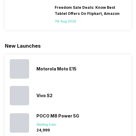
smartphones
smartphones,
likes,
inside, we
only
faster speeds,
4000mAh
have
Freedom Sale Deals: Know Best
because
more and
battery
combined
Tablet Offers On Flipkart, Amazon
they are
better
mobiles are
this
7th Aug 2026
looking for a
cameras that
what you
Panasonic
phone with a
allow you to
need.
mobile pri
larger
zoom further,
4000mAh
list for you
battery. We
…
battery
which wou
New Launches
have made a
phones in
let you
list of…
India have
compare t
topped the
prices of
sales rank
because…
Motorola Moto E15
Vivo S2
POCO M8 Power 5G
Starting from:
₹24,999