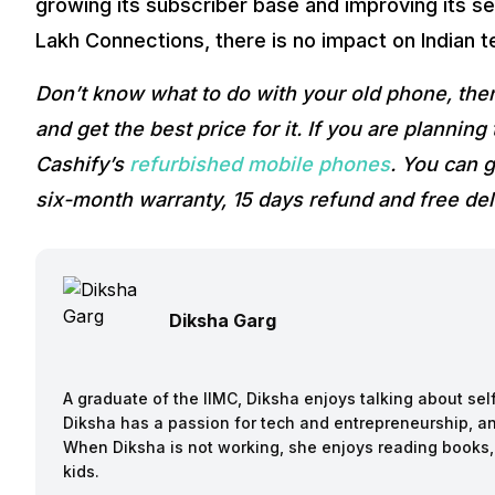
growing its subscriber base and improving its se
Lakh Connections, there is no impact on Indian t
Don’t know what to do with your old phone, the
and get the best price for it. If you are plannin
Cashify’s
refurbished mobile phones
. You can g
six-month warranty, 15 days refund and free del
Diksha Garg
A graduate of the IIMC, Diksha enjoys talking about sel
Diksha has a passion for tech and entrepreneurship, an
When Diksha is not working, she enjoys reading books,
kids.