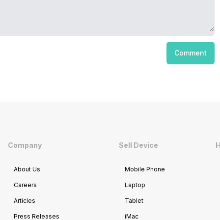
Comment
Company
Sell Device
H
About Us
Mobile Phone
Careers
Laptop
Articles
Tablet
Press Releases
iMac