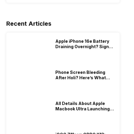
Recent Articles
Apple iPhone 16e Battery
Draining Overnight? Signs,
Replacement Cost & Fix
Solutions
Phone Screen Bleeding
After Holi? Here’s What
Really Happened & How To
Fix It!
All Details About Apple
Macbook Ultra Launching In
2026!