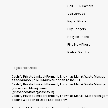
Sell DSLR Camera
Sell Earbuds
Repair Phone
Buy Gadgets
Recycle Phone
Find New Phone
Partner With Us
Registered Office:
Cashify Private Limited (Formerly known as Manak Waste Management
7290068900 | CIN: U46524DL2009PTC190441
Cashify Private Limited (Formerly known as Manak Waste Managemen
grievances: Manoj Kumar
(grievanceofficer@cashify.in)
Cashify Private Limited (Formerly known as Manak Waste Managemen
Testing & Repair of Used Laptops only.