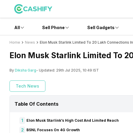
All
Sell Phone
Sell Gadgets
Home
News
Elon Musk Starlink Limited To 20 Lakh Connections In 
Elon Musk Starlink Limited To 2
By
Diksha Garg
- Updated:
29th Jul 2025, 10:49 IST
Tech News
Table Of Contents
1
Elon Musk Starlink’s High Cost And Limited Reach
2
BSNL Focuses On 4G Growth