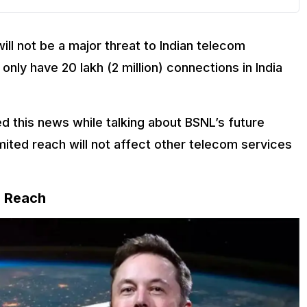
will not be a major threat to Indian telecom
only have 20 lakh (2 million) connections in India
ed this news while talking about BSNL’s future
limited reach will not affect other telecom services
d Reach