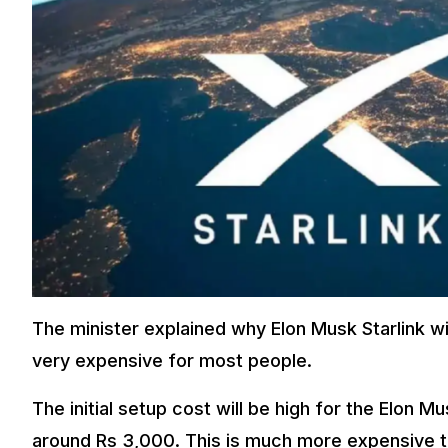
The minister explained why Elon Musk Starlink wil
very expensive for most people.
The initial setup cost will be high for the Elon Mu
around Rs 3,000. This is much more expensive tha