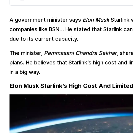
A government minister says
Elon Musk
Starlink 
companies like BSNL. He stated that Starlink can 
due to its current capacity.
The minister,
Pemmasani Chandra Sekhar
, shar
plans. He believes that Starlink’s high cost and 
in a big way.
Elon Musk Starlink’s High Cost And Limite