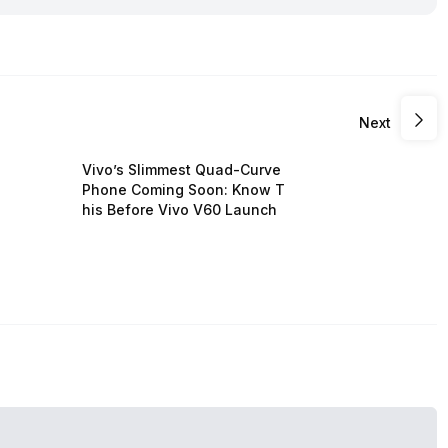
Next
Vivo’s Slimmest Quad-Curve
Phone Coming Soon: Know T
his Before Vivo V60 Launch