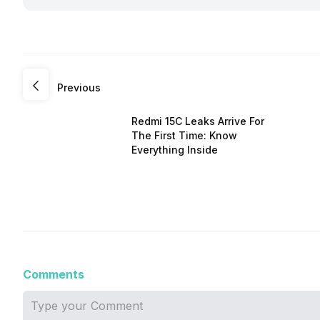
Previous
Redmi 15C Leaks Arrive For
The First Time: Know
Everything Inside
Comments