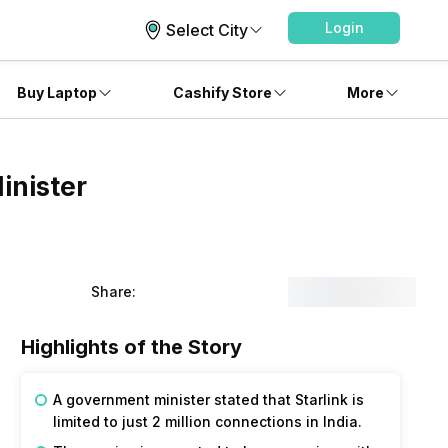
Login
Select City
Buy Laptop
Cashify Store
More
inister
Share:
Highlights of the Story
A government minister stated that Starlink is
limited to just 2 million connections in India.