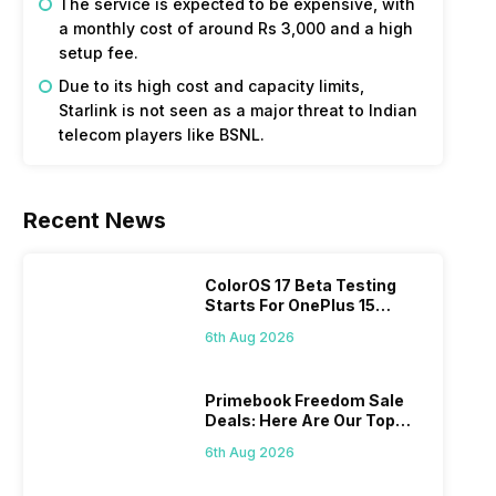
The service is expected to be expensive, with
a monthly cost of around Rs 3,000 and a high
setup fee.
Due to its high cost and capacity limits,
Starlink is not seen as a major threat to Indian
telecom players like BSNL.
Recent News
ColorOS 17 Beta Testing
Starts For OnePlus 15
Series
6th Aug 2026
Primebook Freedom Sale
Deals: Here Are Our Top
Picks
6th Aug 2026