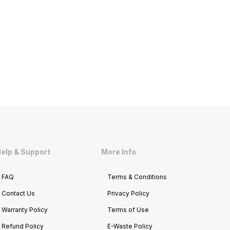
elp & Support
More Info
FAQ
Terms & Conditions
Contact Us
Privacy Policy
Warranty Policy
Terms of Use
Refund Policy
E-Waste Policy