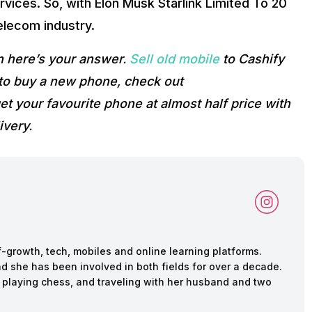
rvices. So, with Elon Musk Starlink Limited To 20
elecom industry.
n here’s your answer.
Sell old mobile
to Cashify
g to buy a new phone, check out
et your favourite phone at almost half price with
ivery.
f-growth, tech, mobiles and online learning platforms.
d she has been involved in both fields for over a decade.
 playing chess, and traveling with her husband and two