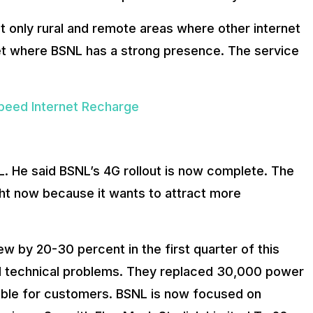
rget only rural and remote areas where other internet
ket where BSNL has a strong presence. The service
peed Internet Recharge
L. He said BSNL’s 4G rollout is now complete. The
ght now because it wants to attract more
ew by 20-30 percent in the first quarter of this
ld technical problems. They replaced 30,000 power
able for customers. BSNL is now focused on