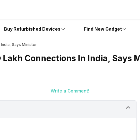
Buy Refurbished Devices
Find New Gadget
India, Says Minister
0 Lakh Connections In India, Says M
Write a Comment!