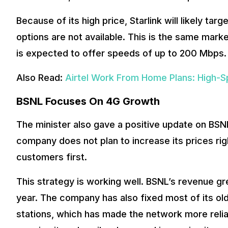
Because of its high price, Starlink will likely ta
options are not available. This is the same mar
is expected to offer speeds of up to 200 Mbps.
Also Read:
Airtel Work From Home Plans: High-S
BSNL Focuses On 4G Growth
The minister also gave a positive update on BSN
company does not plan to increase its prices ri
customers first.
This strategy is working well. BSNL’s revenue gr
year. The company has also fixed most of its o
stations, which has made the network more reli