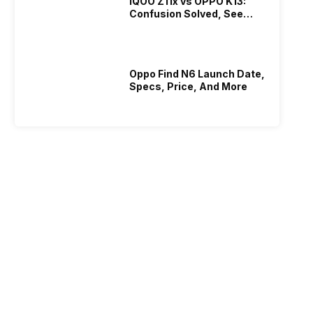
iQOO Z11x vs OPPO K13:
Confusion Solved, See
Who Is Better Under 20K
Oppo Find N6 Launch Date,
Specs, Price, And More