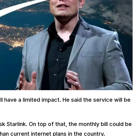
l have a limited impact. He said the service will be
sk Starlink. On top of that, the monthly bill could be
n current internet plans in the country.