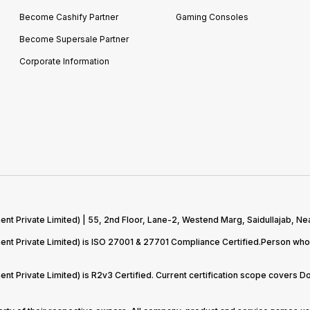
Become Cashify Partner
Gaming Consoles
Become Supersale Partner
Corporate Information
 Private Limited) | 55, 2nd Floor, Lane-2, Westend Marg, Saidullajab, Nea
t Private Limited) is ISO 27001 & 27701 Compliance Certified.Person who 
t Private Limited) is R2v3 Certified. Current certification scope covers 