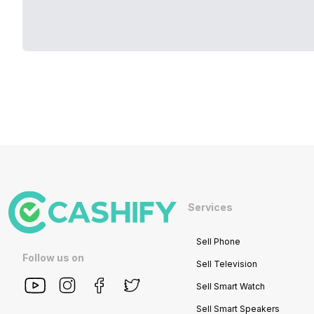
Services
Sell Phone
Follow us on
Sell Television
Sell Smart Watch
Sell Smart Speakers