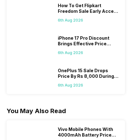
How To Get Flipkart
Freedom Sale Early Access
Pass? Know As Sale Starts
6th Aug 2026
On 7th
iPhone 17 Pro Discount
Brings Effective Price
Below Rs. 91,000
6th Aug 2026
OnePlus 15 Sale Drops
Price By Rs 8,000 During
Freedom Sale
6th Aug 2026
You May Also Read
Vivo Mobile Phones With
4000mAh Battery Price