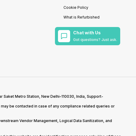
Cookie Policy
What is Refurbished
Chat with Us
Got questions? Just ask.
r Saket Metro Station, New Delhi–110030, India, Support-
may be contacted in case of any compliance related queries or
Downstream Vendor Management, Logical Data Sanitization, and