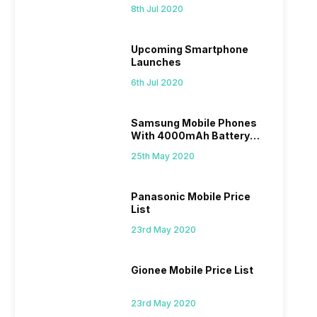
List
8th Jul 2020
Upcoming Smartphone
Launches
6th Jul 2020
Samsung Mobile Phones
With 4000mAh Battery
Price List
25th May 2020
Panasonic Mobile Price
List
23rd May 2020
Gionee Mobile Price List
23rd May 2020