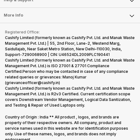
Sell DSLR Camera
Laptop
Press Releases
Sell Earbuds
FAQ
Tablet
More Info
Become Cashify Partner
Repair Phone
Contact Us
iMac
Become Supersale Partner
Buy Gadgets
Terms & Conditions
Warranty Policy
Gaming Consoles
Registered Office:
Corporate Information
Recycle Phone
Privacy Policy
Cashify Limited (formerly known as Cashify Pvt. Ltd. and Manak Waste
Refund Policy
Find New Phone
Management Pvt. Ltd.) | 55, 2nd Floor, Lane-2, Westend Marg,
Terms of Use
Saidullajab, Near Saket Metro Station, New Delhi–110030, India,
Partner With Us
E-Waste Policy
Support-7290068900 | CIN: U46524DL2009PLC190441
Cashify Limited (formerly known as Cashify Pvt. Ltd. and Manak Waste
Cookie Policy
Management Pvt. Ltd.) is ISO 27001 & 27701 Compliance
What is Refurbished
Certified.Person who may be contacted in case of any compliance
related queries or grievances: Manoj Kumar
(grievanceofficer@cashify.in)
Cashify Limited (formerly known as Cashify Pvt. Ltd. and Manak Waste
Management Pvt. Ltd.) is R2v3 Certified. Current certification scope
covers Downstream Vendor Management, Logical Data Sanitization,
and Testing & Repair of Used Laptops only.
Country of Origin : India ** All product , logos, and brands are
property of their respective owners. All company, product and
service names used in this website are for identification purposes
only. Use of these names, logos, and brands does not imply
endorsement.