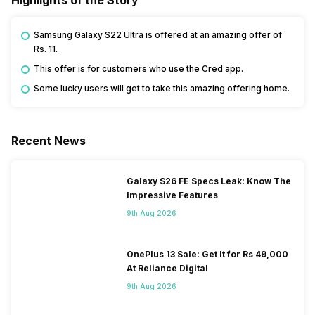
Samsung Galaxy S22 Ultra is offered at an amazing offer of
Rs. 11.
This offer is for customers who use the Cred app.
Some lucky users will get to take this amazing offering home.
Recent News
Galaxy S26 FE Specs Leak: Know The
Impressive Features
9th Aug 2026
OnePlus 13 Sale: Get It for Rs 49,000
At Reliance Digital
9th Aug 2026