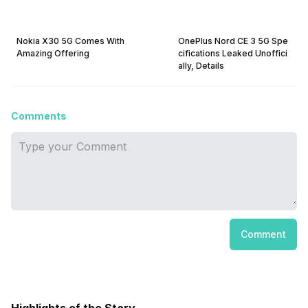
Nokia X30 5G Comes With
OnePlus Nord CE 3 5G Spe
Amazing Offering
cifications Leaked Unoffici
ally, Details
Comments
Comment
Highlights of the Story