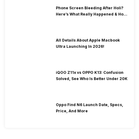
Phone Screen Bleeding After Holi?
Here’s What Really Happened & How
To Fix It!
All Details About Apple Macbook
Ultra Launching In 2026!
iQOO Z11x vs OPPO K13: Confusion
Solved, See Who Is Better Under 20K
Oppo Find N6 Launch Date, Specs,
Price, And More