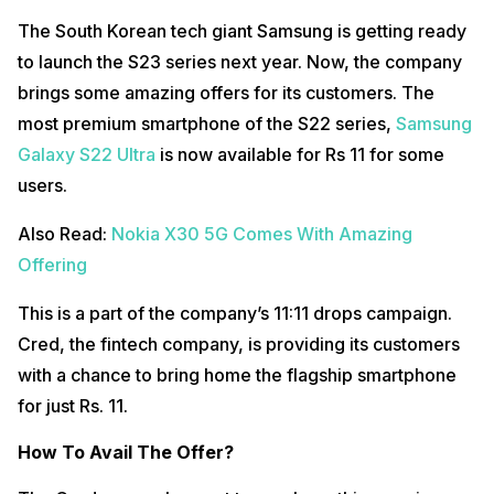
The South Korean tech giant Samsung is getting ready
to launch the S23 series next year. Now, the company
brings some amazing offers for its customers. The
most premium smartphone of the S22 series,
Samsung
Galaxy S22 Ultra
is now available for Rs 11 for some
users.
Also Read:
Nokia X30 5G Comes With Amazing
Offering
This is a part of the company’s 11:11 drops campaign.
Cred, the fintech company, is providing its customers
with a chance to bring home the flagship smartphone
for just Rs. 11.
How To Avail The Offer?