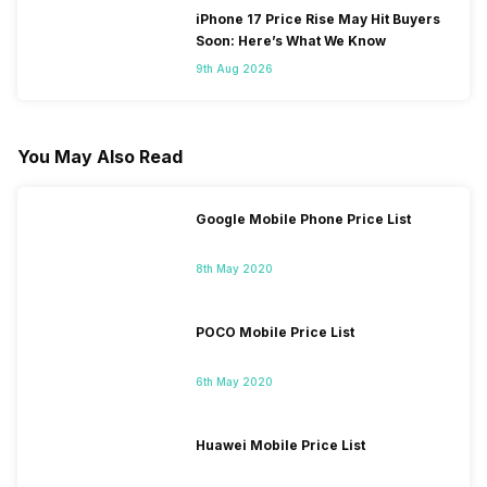
iPhone 17 Price Rise May Hit Buyers
Soon: Here’s What We Know
9th Aug 2026
You May Also Read
Google Mobile Phone Price List
8th May 2020
POCO Mobile Price List
6th May 2020
Huawei Mobile Price List