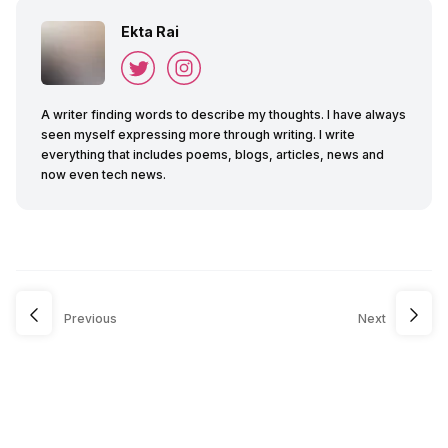
Ekta Rai
A writer finding words to describe my thoughts. I have always
seen myself expressing more through writing. I write
everything that includes poems, blogs, articles, news and
now even tech news.
Previous
Next