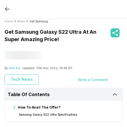
Home
News
Get Samsung Galaxy S22 Ultra At An Super Amazing Price!
Get Samsung Galaxy S22 Ultra At An
Super Amazing Price!
By
Ekta Rai
- Updated:
10th Nov 2022, 18:46 IST
Tech News
Write a Comment!
Table Of Contents
How To Avail The Offer?
1
Samsung Galaxy S22 Ultra Specifications