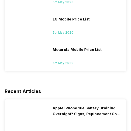
5th May 2020
LG Mobile Price List
5th May 2020
Motorola Mobile Price List
5th May 2020
Recent Articles
Apple iPhone 16e Battery Draining
Overnight? Signs, Replacement Cost
& Fix Solutions