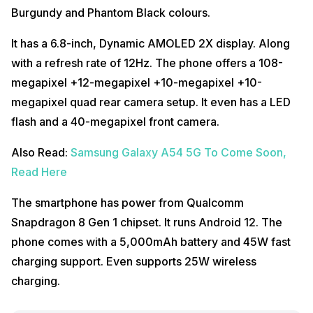
Burgundy and Phantom Black colours.
It has a 6.8-inch, Dynamic AMOLED 2X display. Along
with a refresh rate of 12Hz. The phone offers a 108-
megapixel +12-megapixel +10-megapixel +10-
megapixel quad rear camera setup. It even has a LED
flash and a 40-megapixel front camera.
Also Read:
Samsung Galaxy A54 5G To Come Soon,
Read Here
The smartphone has power from Qualcomm
Snapdragon 8 Gen 1 chipset. It runs Android 12. The
phone comes with a 5,000mAh battery and 45W fast
charging support. Even supports 25W wireless
charging.