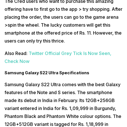
The Cred users who want to purchase this amazing
offering have to first go to the app > try shopping. After
placing the order, the users can go to the game arena
>spin the wheel. The lucky customers will get this
smartphone at the offered price of Rs. 11. However, the
users can only try this thrice.
Also Read:
Twitter Official Grey Tick Is Now Seen,
Check Now
Samsung Galaxy S22 Ultra Specifications
Samsung Galaxy S22 Ultra comes with the best Galaxy
features of the Note and S series. The smartphone
made its debut in India in February. Its 12GB+256GB
variant entered in India for Rs. 1,09,999 in Burgundy,
Phantom Black and Phantom White colour options. The
12GB+512GB variant is tagged for Rs. 1,18,999 in