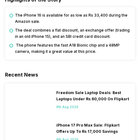
The iPhone 16 is available for as low as Rs 33,400 during the
Amazon sale.
The deal combines a flat discount, an exchange offer (trading
in an old iPhone 15), and an SBI credit card discount.
The phone features the fast A18 Bionic chip and a 48MP
camera, making it a great value at this price.
Recent News
Freedom Sale Laptop Deals: Best
Laptops Under Rs 60,000 On Flipkart
8th Aug 2026
iPhone 17 Pro Max Sale: Flipkart
Offers Up To Rs 17,000 Savings
8th Aug 2026