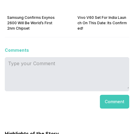
Samsung Confirms Exynos
Vivo V60 Set For India Laun
2600 Will Be World’s First
ch On This Date: Its Confirm
2nm Chipset
ed!
Comments
Comment
Highlights of the Story