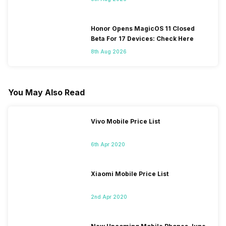
Honor Opens MagicOS 11 Closed
Beta For 17 Devices: Check Here
8th Aug 2026
You May Also Read
Vivo Mobile Price List
6th Apr 2020
Xiaomi Mobile Price List
2nd Apr 2020