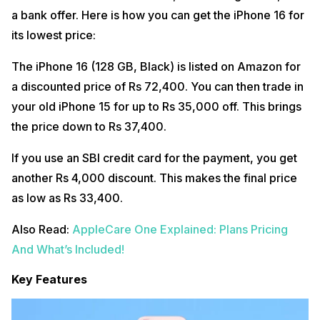
a bank offer. Here is how you can get the iPhone 16 for
its lowest price:
The iPhone 16 (128 GB, Black) is listed on Amazon for
a discounted price of Rs 72,400. You can then trade in
your old iPhone 15 for up to Rs 35,000 off. This brings
the price down to Rs 37,400.
If you use an SBI credit card for the payment, you get
another Rs 4,000 discount. This makes the final price
as low as Rs 33,400.
Also Read:
AppleCare One Explained: Plans Pricing
And What’s Included!
Key Features