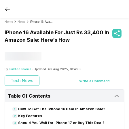
Home
News
iPhone 16 Available For Just Rs 33,400 In Amazon Sale: Here’s How
iPhone 16 Available For Just Rs 33,400 In
Amazon Sale: Here’s How
By
surbhee sharma
- Updated:
4th Aug 2025, 10:46 IST
Tech News
Write a Comment!
Table Of Contents
How To Get The iPhone 16 Deal In Amazon Sale?
1
Key Features
2
Should You Wait for iPhone 17 or Buy This Deal?
3