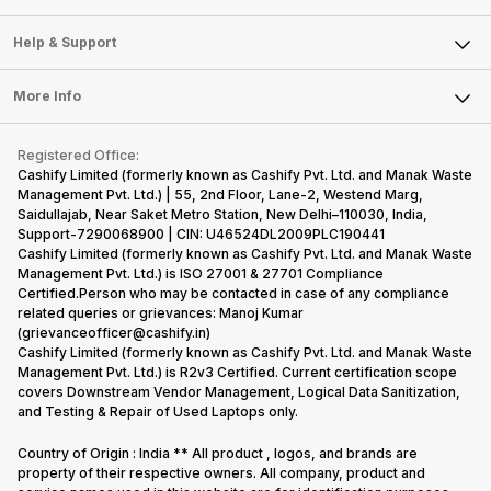
Careers
Sell Smart Speakers
Mobile Phone
Articles
Help & Support
Sell DSLR Camera
Laptop
Press Releases
Sell Earbuds
FAQ
Tablet
More Info
Become Cashify Partner
Repair Phone
Contact Us
iMac
Become Supersale Partner
Buy Gadgets
Terms & Conditions
Warranty Policy
Gaming Consoles
Registered Office:
Corporate Information
Recycle Phone
Privacy Policy
Cashify Limited (formerly known as Cashify Pvt. Ltd. and Manak Waste
Refund Policy
Find New Phone
Management Pvt. Ltd.) | 55, 2nd Floor, Lane-2, Westend Marg,
Terms of Use
Saidullajab, Near Saket Metro Station, New Delhi–110030, India,
Partner With Us
E-Waste Policy
Support-7290068900 | CIN: U46524DL2009PLC190441
Cashify Limited (formerly known as Cashify Pvt. Ltd. and Manak Waste
Cookie Policy
Management Pvt. Ltd.) is ISO 27001 & 27701 Compliance
What is Refurbished
Certified.Person who may be contacted in case of any compliance
related queries or grievances: Manoj Kumar
(grievanceofficer@cashify.in)
Cashify Limited (formerly known as Cashify Pvt. Ltd. and Manak Waste
Management Pvt. Ltd.) is R2v3 Certified. Current certification scope
covers Downstream Vendor Management, Logical Data Sanitization,
and Testing & Repair of Used Laptops only.
Country of Origin : India ** All product , logos, and brands are
property of their respective owners. All company, product and