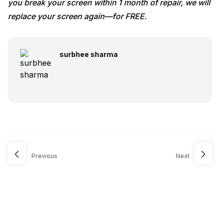
you break your screen within 1 month of repair, we will
replace your screen again—for FREE.
surbhee sharma
Previous
Next