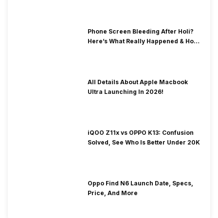
& Fix Solutions
Phone Screen Bleeding After Holi?
Here’s What Really Happened & How
To Fix It!
All Details About Apple Macbook
Ultra Launching In 2026!
iQOO Z11x vs OPPO K13: Confusion
Solved, See Who Is Better Under 20K
Oppo Find N6 Launch Date, Specs,
Price, And More