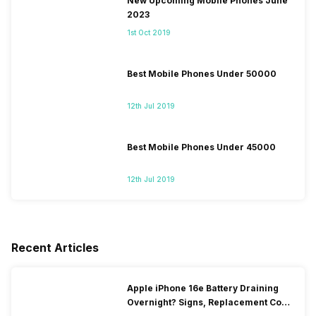
New Upcoming Mobile Phones June
2023
1st Oct 2019
Best Mobile Phones Under 50000
12th Jul 2019
Best Mobile Phones Under 45000
12th Jul 2019
Recent Articles
Apple iPhone 16e Battery Draining
Overnight? Signs, Replacement Cost