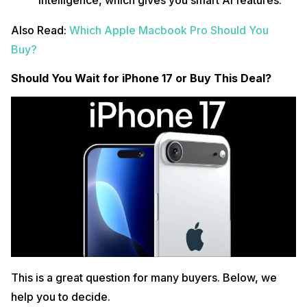
Also Read:
Which Apple Macbook Pro Should You
Buy?
Should You Wait for iPhone 17 or Buy This Deal?
This is a great question for many buyers. Below, we
help you to decide.