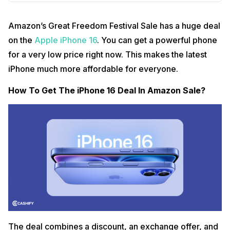
Amazon’s Great Freedom Festival Sale has a huge deal
on the
Apple iPhone 16
. You can get a powerful phone
for a very low price right now. This makes the latest
iPhone much more affordable for everyone.
How To Get The iPhone 16 Deal In Amazon Sale?
The deal combines a discount, an exchange offer, and