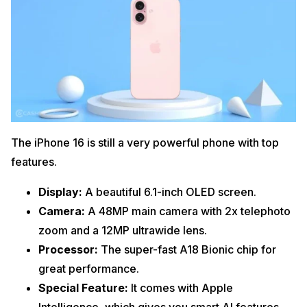
The iPhone 16 is still a very powerful phone with top
features.
Display:
A beautiful 6.1-inch OLED screen.
Camera:
A 48MP main camera with 2x telephoto
zoom and a 12MP ultrawide lens.
Processor:
The super-fast A18 Bionic chip for
great performance.
Special Feature:
It comes with Apple
Intelligence, which gives you smart AI features.