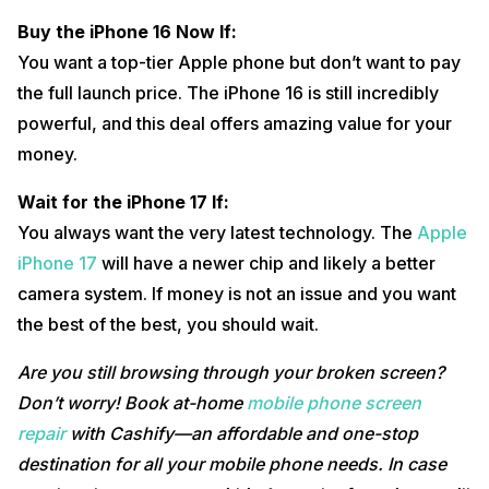
Buy the iPhone 16 Now If:
You want a top-tier Apple phone but don’t want to pay
the full launch price. The iPhone 16 is still incredibly
powerful, and this deal offers amazing value for your
money.
Wait for the iPhone 17 If:
You always want the very latest technology. The
Apple
iPhone 17
will have a newer chip and likely a better
camera system. If money is not an issue and you want
the best of the best, you should wait.
Are you still browsing through your broken screen?
Don’t worry! Book at-home
mobile phone screen
repair
with Cashify—an affordable and one-stop
destination for all your mobile phone needs. In case